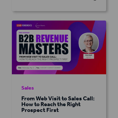
Sales
From Web Visit to Sales Call:
How to Reach the Right
Prospect First