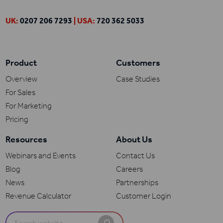
UK:
0207 206 7293
| USA:
720 362 5033
Product
Customers
Overview
Case Studies
For Sales
For Marketing
Pricing
Resources
About Us
Webinars and Events
Contact Us
Blog
Careers
News
Partnerships
Revenue Calculator
Customer Login
Search