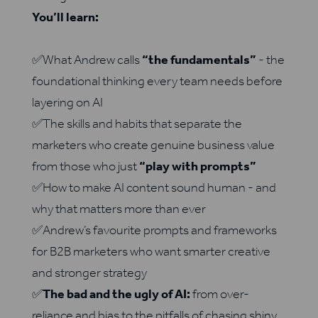
You’ll learn:
✅What Andrew calls
“the fundamentals”
- the
foundational thinking every team needs before
layering on AI
✅The skills and habits that separate the
marketers who create genuine business value
from those who just
“play with prompts”
✅How to make AI content sound human - and
why that matters more than ever
✅Andrew’s favourite prompts and frameworks
for B2B marketers who want smarter creative
and stronger strategy
✅
The bad and the ugly of AI:
from over-
reliance and bias to the pitfalls of chasing shiny