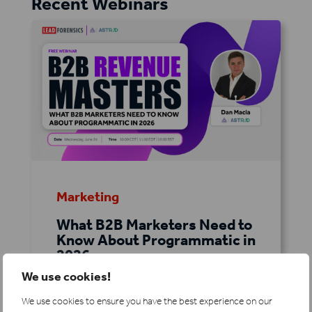
Recent Webinars
Marketing
What B2B Marketers Need to
Know About Programmatic in
2026
We use cookies!
As buyer journeys become more
complex and competition for
We use cookies to ensure you have the best experience on our