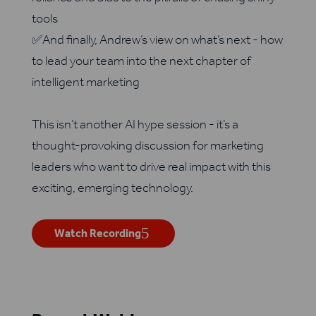
tools
✅And finally, Andrew’s view on what’s next - how
to lead your team into the next chapter of
intelligent marketing
This isn’t another AI hype session - it’s a
thought-provoking discussion for marketing
leaders who want to drive real impact with this
exciting, emerging technology.
Watch Recording