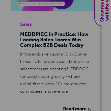
S
h
o
w
m
e
m
y
B
2
B
w
e
b
s
i
t
e
v
i
s
i
t
o
r
s
Sales
MEDDPICC in Practice: How
Leading Sales Teams Win
Complex B2B Deals Today
In this exclusive webinar, Dick Dunkel
himself will show you exactly how elite
sales teams are adapting MEDDPICC
for today's buying reality - where
digital-first buyers, 10+ stakeholder
committees, and revenue ...
Read more
5