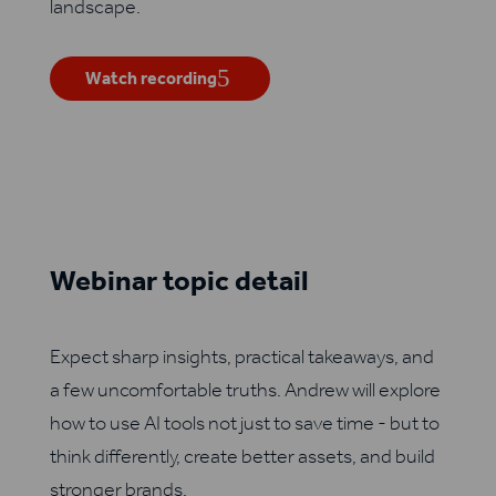
landscape.
Watch recording
Webinar topic detail
Expect sharp insights, practical takeaways, and
a few uncomfortable truths. Andrew will explore
how to use AI tools not just to save time - but to
think differently, create better assets, and build
stronger brands.