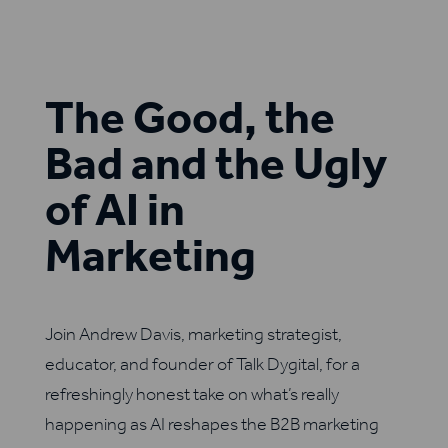
The Good, the
Bad and the Ugly
of AI in
Marketing
Join Andrew Davis, marketing strategist,
educator, and founder of Talk Dygital, for a
refreshingly honest take on what’s really
happening as AI reshapes the B2B marketing