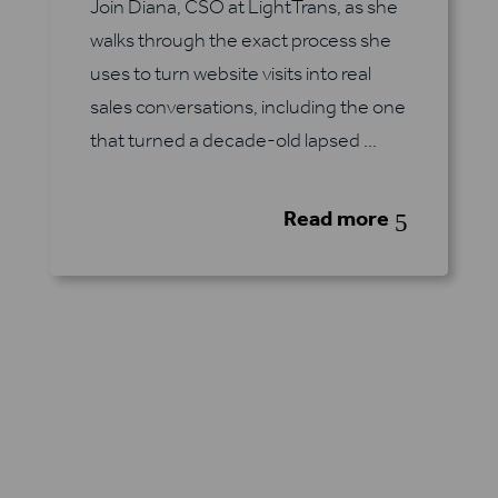
Join Diana, CSO at LightTrans, as she
walks through the exact process she
uses to turn website visits into real
sales conversations, including the one
that turned a decade-old lapsed ...
Read more
5