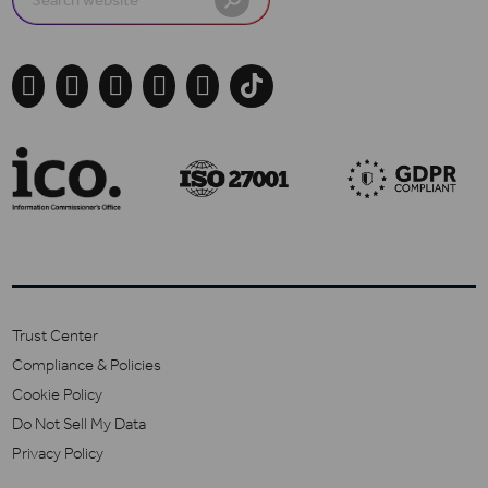
for:





Trust Center
Compliance & Policies
Cookie Policy
Do Not Sell My Data
Privacy Policy