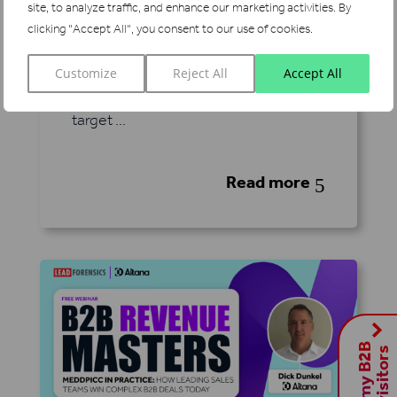
site, to analyze traffic, and enhance our marketing activities.
By
attention intensifies, programmatic
clicking "Accept All", you consent to our use of cookies.
advertising has emerged as a
powerful way for B2B marketers to
Customize
Reject All
Accept All
reach the right audiences, engage
target ...
Read more
5