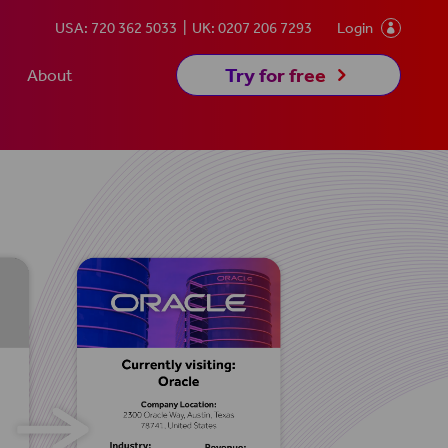
USA: 720 362 5033
UK: 0207 206 7293
Login

5
Try for free
About