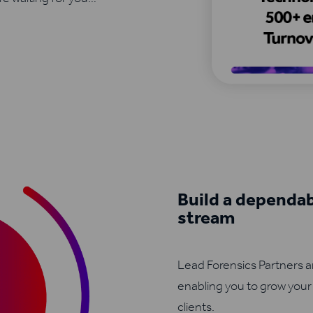
Build a dependa
stream
Lead Forensics Partners 
enabling you to grow your
clients.