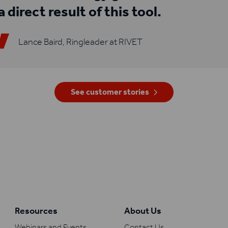
a direct result of this tool.
Lance Baird, Ringleader at RIVET
See customer stories
Resources
About Us
Webinars and Events
Contact Us