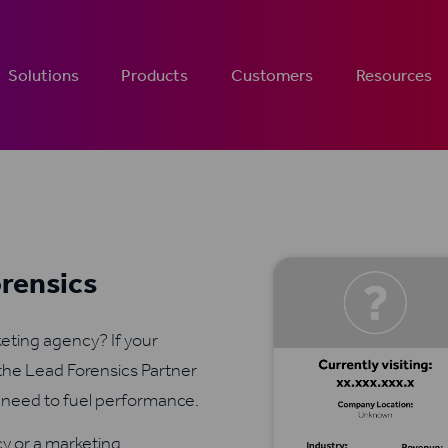
Solutions
Products
Customers
Resources
orensics
rketing agency? If your
the Lead Forensics Partner
u need to fuel performance.
y or a marketing