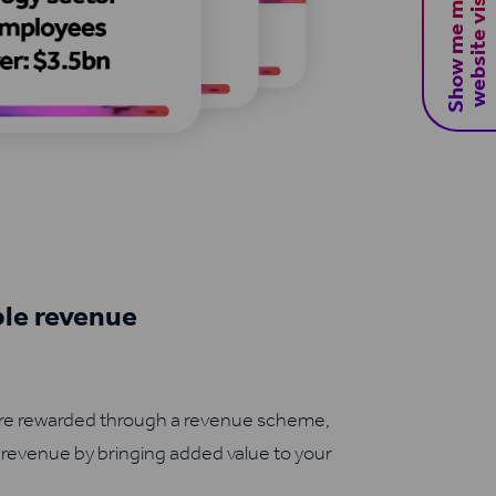
S
h
o
w
m
e
m
y
B
2
B
w
e
b
s
i
t
e
v
i
s
i
t
o
r
s
ble revenue
are rewarded through a revenue scheme,
 revenue by bringing added value to your