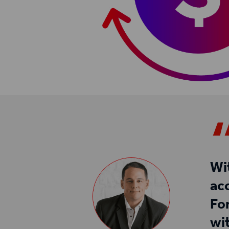
Wi
ac
Fo
wi