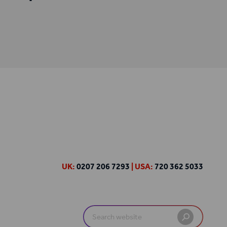
UK:
0207 206 7293
| USA:
720 362 5033
Search