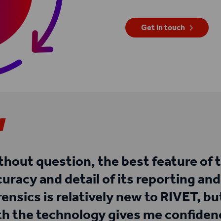
Get in touch
thout question, the best feature of 
curacy and detail of its reporting an
rensics is relatively new to RIVET, b
th the technology gives me confidenc