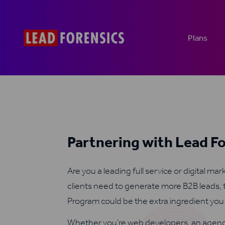
Plans
Partnering with Lead F
Are you a leading full service or digital ma
clients need to generate more B2B leads, 
Program could be the extra ingredient yo
Whether you’re web developers, an agenc