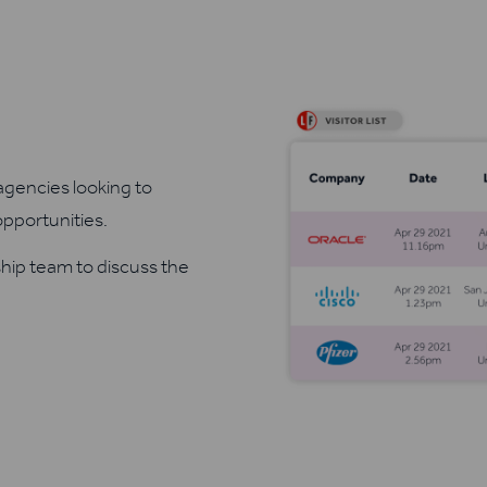
agencies looking to
opportunities.
ship team to discuss the