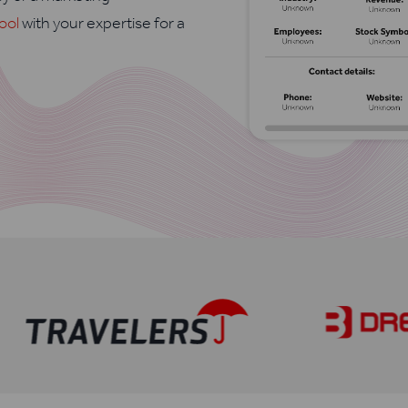
ool
with your expertise for a