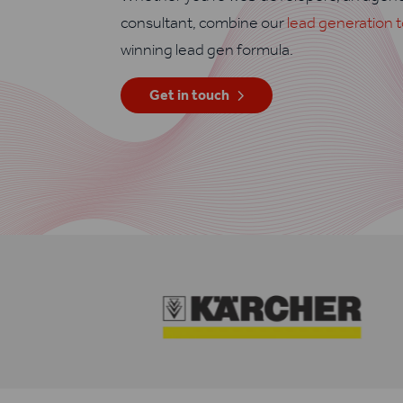
consultant, combine our
lead generation t
winning lead gen formula.
Get in touch