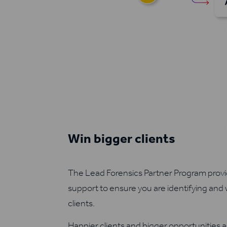
Win bigger clients
The Lead Forensics Partner Program provid
support to ensure you are identifying and
clients.
Happier clients and bigger opportunities a