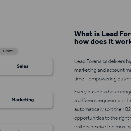
What is Lead For
how does it wor
Lead Forensics delivers hi
marketing and account ma
time – empowering busine
Every business has a range
a different requirement. 
automatically sort their B2
opportunities to the right
visitors receive the most 