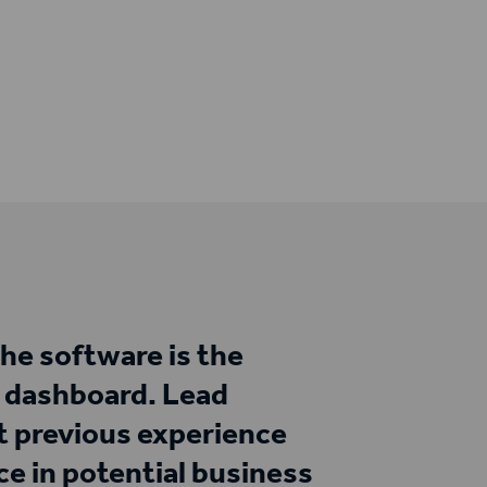
the software is the
d dashboard. Lead
ut previous experience
e in potential business