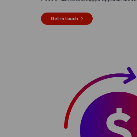
Get in touch