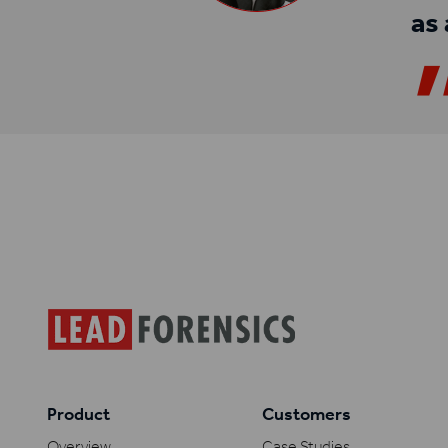
as 
Product
Customers
Overview
Case Studies