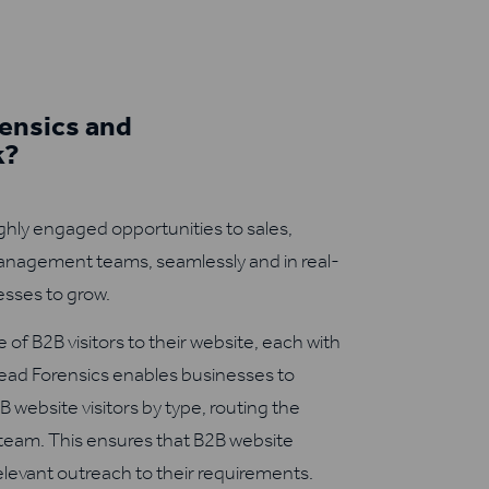
ensics and
k?
ghly engaged opportunities to sales,
nagement teams, seamlessly and in real-
sses to grow.
 of B2B visitors to their website, each with
Lead Forensics enables businesses to
B website visitors by type, routing the
 team. This ensures that B2B website
relevant outreach to their requirements.