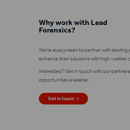
Why work with Lead
Forensics?
We’re always keen to partner with leading 
enhance their solutions with high-caliber 
Interested? Get in touch with our partner
opportunities available.
Get in touch