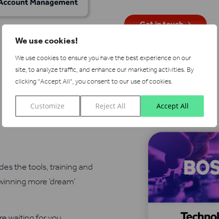
Get in touch
We use cookies!
We use cookies to ensure you have the best experience on our
site, to analyze traffic, and enhance our marketing activities.
By
clicking "Accept All", you consent to our use of cookies.
Customize
Reject All
Accept All
es the tools, training and
 winning more ‘dream’
re waiting for you…