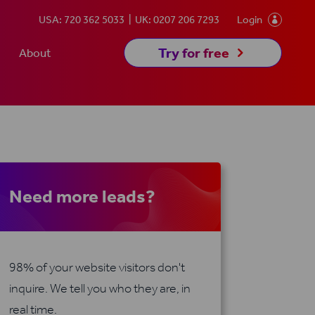
USA: 720 362 5033
UK: 0207 206 7293
Login

5
Try for free
About
Need more leads?
98% of your website visitors don't
inquire. We tell you who they are, in
real time.