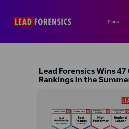
Plans
Lead Forensics Wins 47
Rankings in the Summe