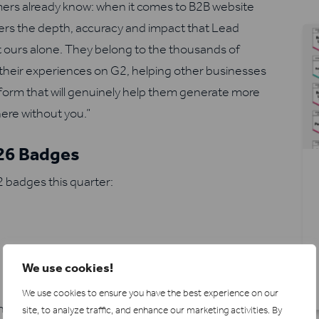
omers already know: when it comes to B2B website
livers the depth, accuracy and impact that Lead
’t ours alone. They belong to the thousands of
their experiences on G2, helping other businesses
tform that will genuinely help them generate more
ere without you.”
026 Badges
 badges this quarter:
We use cookies!
We use cookies to ensure you have the best experience on our
ence
site, to analyze traffic, and enhance our marketing activities.
By