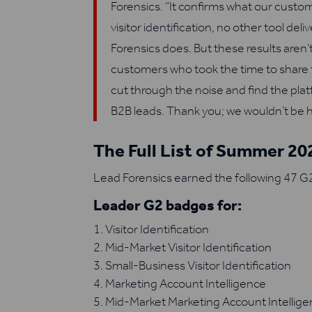
Forensics. “It confirms what our cust
visitor identification, no other tool de
Forensics does. But these results aren
customers who took the time to share 
cut through the noise and find the pla
B2B leads. Thank you; we wouldn’t be h
The Full List of Summer 2
Lead Forensics earned the following 47 G2
Leader G2 badges for:
Visitor Identification
Mid-Market Visitor Identification
Small-Business Visitor Identification
Marketing Account Intelligence
Mid-Market Marketing Account Intellig