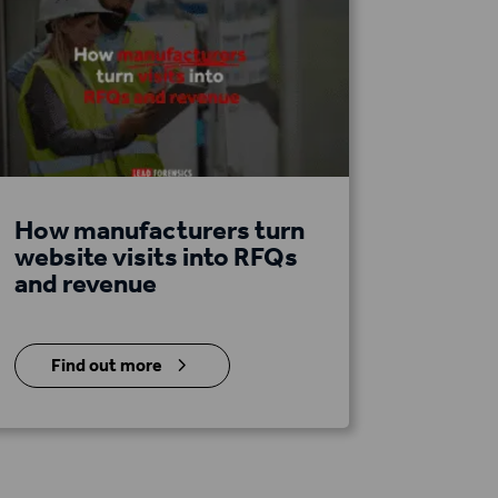
How manufacturers turn
website visits into RFQs
and revenue
5
Find out more