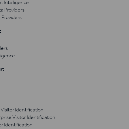
 Intelligence
a Providers
 Providers
:
ders
ligence
r:
isitor Identification
ise Visitor Identification
r Identification