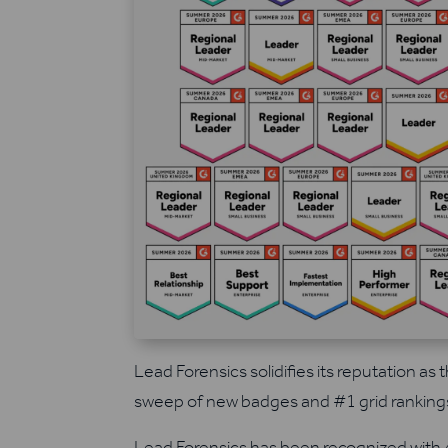
Lead Forensics solidifies its reputation as t
sweep of new badges and #1 grid ranking
Lead Forensics has been recognized with