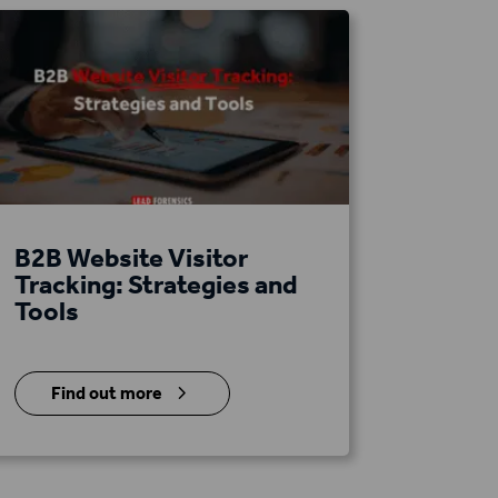
B2B Website Visitor
Tracking: Strategies and
Tools
5
Find out more