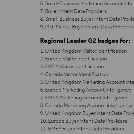
Small-Business Marketing Account Intel
Buyer Intent Data Providers
Small-Business Buyer Intent Data Provi
Mid-Market Buyer Intent Data Providers
Regional Leader G2 badges for:
United Kingdom Visitor Identification
Europe Visitor Identification
EMEA Visitor Identification
Canada Visitor Identification
United Kingdom Marketing Account Inte
Europe Marketing Account Intelligence
EMEA Marketing Account Intelligence
Canada Marketing Account Intelligence
United Kingdom Buyer Intent Data Prov
Europe Buyer Intent Data Providers
EMEA Buyer Intent Data Providers