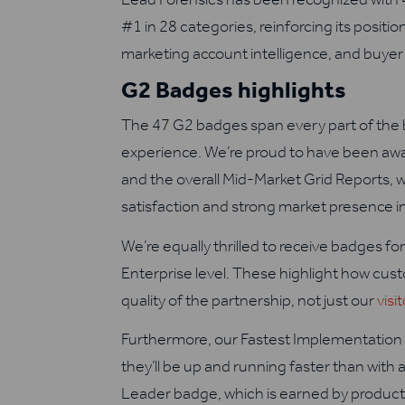
#1 in 28 categories, reinforcing its positio
marketing account intelligence, and buyer 
G2 Badges highlights
The 47 G2 badges span every part of the 
experience. We’re proud to have been aw
and the overall Mid-Market Grid Reports, 
satisfaction and strong market presence in
We’re equally thrilled to receive badges f
Enterprise level. These highlight how cust
quality of the partnership, not just our
visi
Furthermore, our Fastest Implementation 
they’ll be up and running faster than wit
Leader badge, which is earned by products