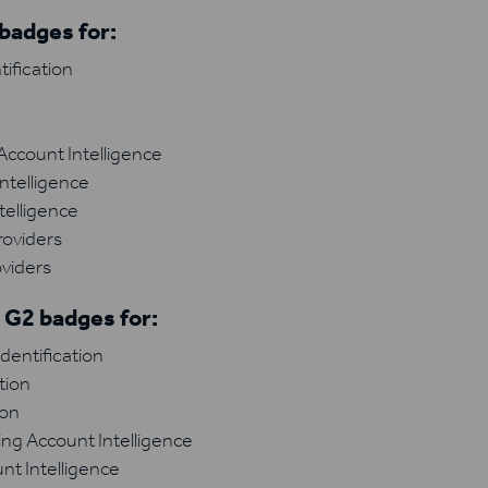
badges for:
ification
n
ccount Intelligence
ntelligence
telligence
roviders
viders
 G2 badges for:
dentification
tion
ion
ng Account Intelligence
nt Intelligence