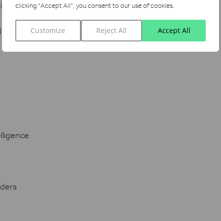
ligence
clicking "Accept All", you consent to our use of cookies.
ders
Customize
Reject All
Accept All
lligence
iders