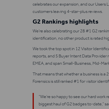
celebrates our expansion, and our Users 
customers leaving 4-star-plus reviews.
G2 Rankings highlights
We’re also celebrating our 28 #1 G2 rankin
identification, no other product is rated hi
We took the top spot in 12 Visitor Identifi
reports, and 5 Buyer Intent Data Provider
EMEA, and span Small-Business, Mid-Marke
That means that whether a business is a 2
Forensics is still ranked #1 for visitor identi
“We’re so happy to see our hard work 
biggest haul of G2 badges to-date,” s