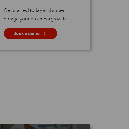
Get started today and super-
charge your business growth.
5
Book a demo