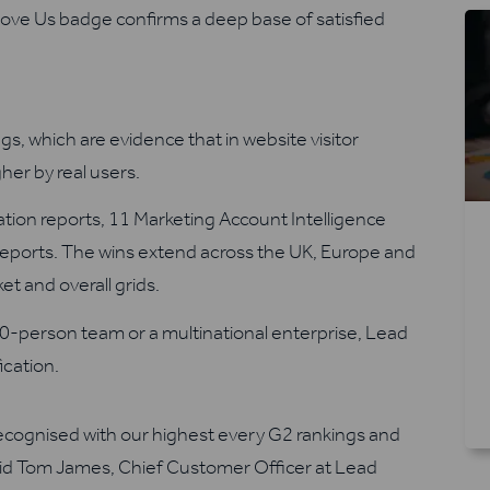
Love Us badge confirms a deep base of satisfied
gs, which are evidence that in website visitor
gher by real users.
cation reports, 11 Marketing Account Intelligence
 reports. The wins extend across the UK, Europe and
t and overall grids.
0-person team or a multinational enterprise, Lead
fication.
recognised with our highest every G2 rankings and
aid Tom James, Chief Customer Officer at Lead