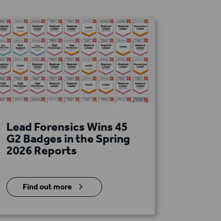
Lead Forensics Wins 45
G2 Badges in the Spring
2026 Reports
5
Find out more