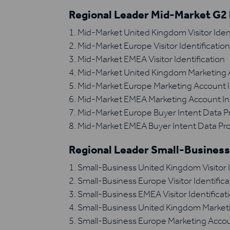
Regional Leader Mid-Market G2 
Mid-Market United Kingdom Visitor Ident
Mid-Market Europe Visitor Identificatio
Mid-Market EMEA Visitor Identification
Mid-Market United Kingdom Marketing A
Mid-Market Europe Marketing Account I
Mid-Market EMEA Marketing Account In
Mid-Market Europe Buyer Intent Data P
Mid-Market EMEA Buyer Intent Data Pro
Regional Leader Small-Business
Small-Business United Kingdom Visitor I
Small-Business Europe Visitor Identifica
Small-Business EMEA Visitor Identificat
Small-Business United Kingdom Marketi
Small-Business Europe Marketing Accou