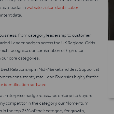
n as a leader in
website visitor identification
,
intent data.
business, from category leadership to customer
arded Leader badges across the UK Regional Grids
which recognise our combination of high user
 our core categories.
or Best Relationship in Mid-Market and Best Support at
omers consistently rate Lead Forensics highly for the
tor identification software
.
at Enterprise badge reassures enterprise buyers
h any competitor in the category, our Momentum
 in the top 25% of their category for growth,