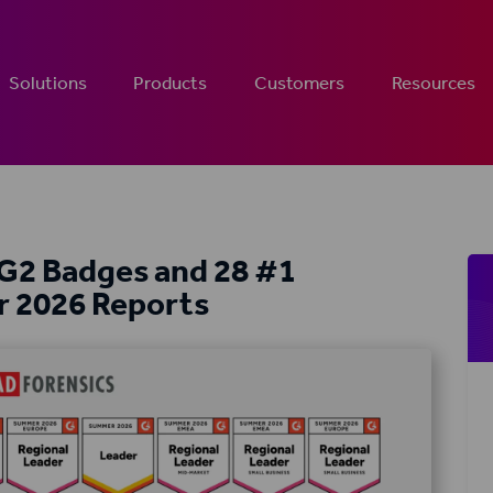
Solutions
Products
Customers
Resources
 G2 Badges and 28 #1
r 2026 Reports