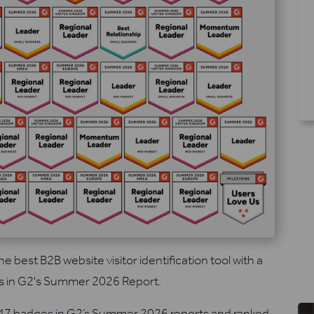
he best B2B website visitor identification tool with a
s in G2's Summer 2026 Report.
 47 badges in G2’s Summer 2026 reports and ranked