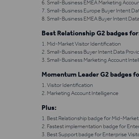
Small-Business EMEA Marketing Account
Small-Business Europe Buyer Intent Dat
Small-Business EMEA Buyer Intent Data
Best Relationship G2 badges for
Mid-Market Visitor Identification
Small-Business Buyer Intent Data Provi
Small-Business Marketing Account Intel
Momentum Leader G2 badges fo
Visitor Identification
Marketing Account Intelligence
Plus:
Best Relationship badge for Mid-Market V
Fastest implementation badge for Enterpr
Best Support badge for Enterprise Visito