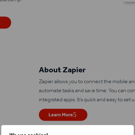
About Zapier
Zapier allows you to connect the mobile a
automate tasks and save time. You can con
integrated apps. It’s quick and easy to set 
Learn More
We use cookies!