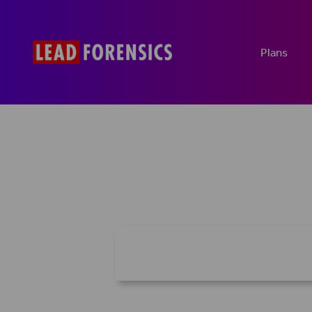
Plans