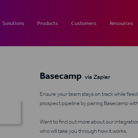
Solutions
Products
Customers
Resources
Basecamp
via Zapier
Ensure your team stays on track while feedi
prospect pipeline by pairing Basecamp wit
Want to find out more about our integrati
who will take you through how it works.