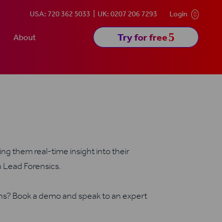
USA: 720 362 5033
UK: 0207 206 7293
Login

5
Try for free
About
ng them real-time insight into their
h Lead Forensics.
ons? Book a demo and speak to an expert