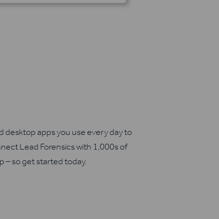
nd desktop apps you use every day to
nect Lead Forensics with 1,000s of
up – so get started today.