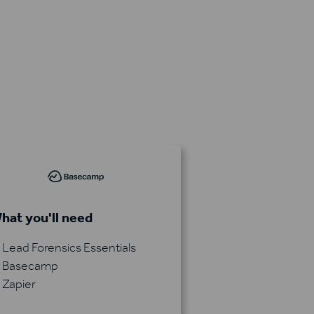
hat you'll need
Lead Forensics Essentials
Basecamp
Zapier