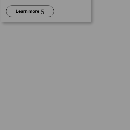
5
Learn more