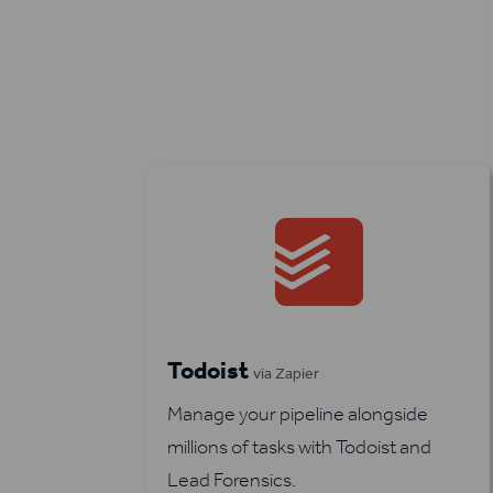
Todoist
via Zapier
Manage your pipeline alongside
millions of tasks with Todoist and
Lead Forensics.