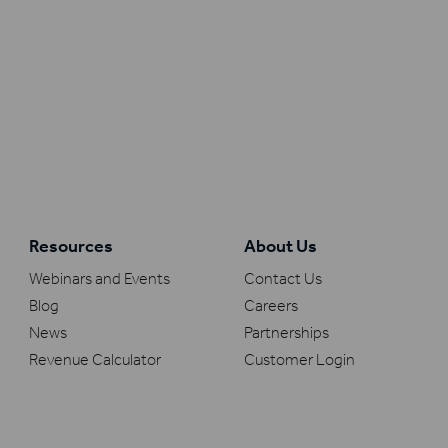
Resources
About Us
Webinars and Events
Contact Us
Blog
Careers
News
Partnerships
Revenue Calculator
Customer Login