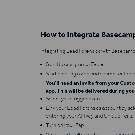
How to integrate Basecamp
Integrating Lead Forensics with Basecamp 
Sign Up or sign in to Zapier.
Start creating a Zap and search for Lead
You’ll need an invite from your Cus
app. This will be delivered during yo
Select your trigger event.
Link your Lead Forensics account by se
entering your API key and Unique Portal 
Turn on your Zap.
Voila! Leads will now start appearing in