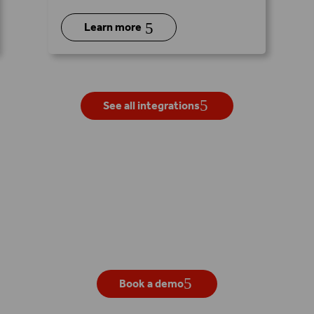
5
Learn more
See all integrations
Get your own live demo
Book a demo