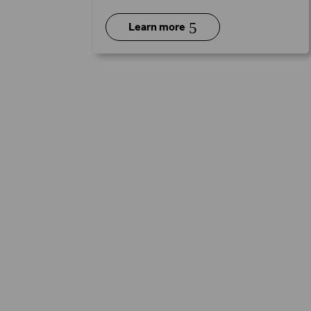
5
Learn more