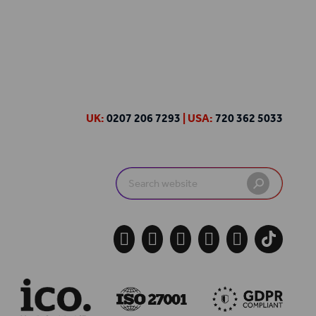
UK:
0207 206 7293
| USA:
720 362 5033
Search
for:




