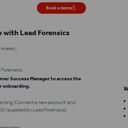
Book a demo
 with Lead Forensics
is easy;
 Forensics.
tomer Success Manager to access the
ur onboarding.
W
lecting 'Connect a new account' and
ID (supplied by Lead Forensics).
 Basecamp.