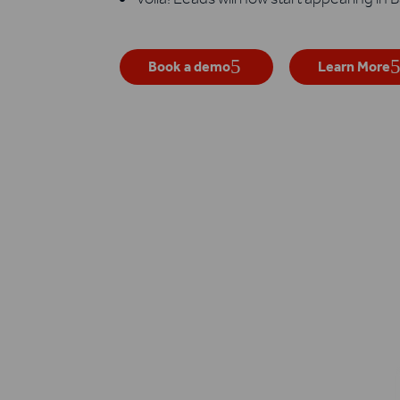
Book a demo
Learn More