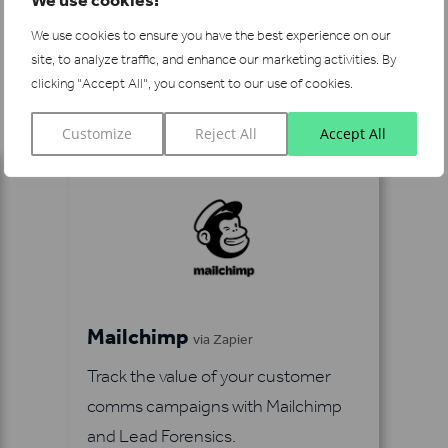
We use cookies to ensure you have the best experience on our
site, to analyze traffic, and enhance our marketing activities.
By
See more integrations
clicking "Accept All", you consent to our use of cookies.
Customize
Reject All
Accept All
Mailchimp
via Zapier
Track the value of your customer
comms campaigns with Mailchimp
and Lead Forensics.