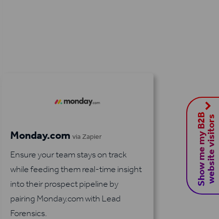
S
h
o
w
m
e
m
y
B
2
B
w
e
b
s
i
t
e
v
i
s
i
t
o
r
s
Monday.com
via Zapier
Ensure your team stays on track
while feeding them real-time insight
into their prospect pipeline by
pairing Monday.com with Lead
Forensics.