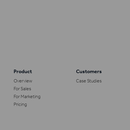
Product
Customers
Overview
Case Studies
For Sales
For Marketing
Pricing