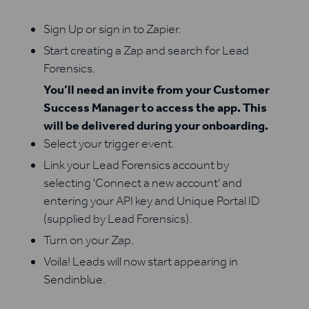
Sign Up or sign in to Zapier.
Start creating a Zap and search for Lead
Forensics.
You’ll need an invite from your Customer
Success Manager to access the app. This
will be delivered during your onboarding.
Select your trigger event.
Link your Lead Forensics account by
selecting 'Connect a new account' and
entering your API key and Unique Portal ID
(supplied by Lead Forensics).
Turn on your Zap.
Voila! Leads will now start appearing in
Sendinblue.