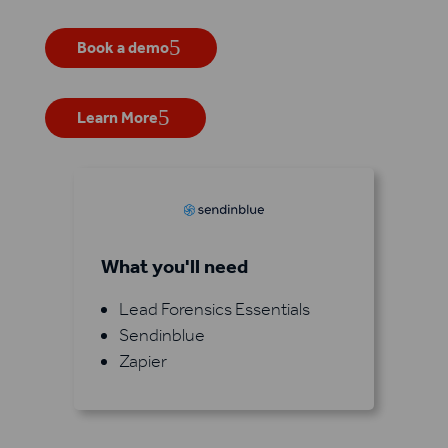
Book a demo
Learn More
What you'll need
Lead Forensics Essentials
Sendinblue
Zapier