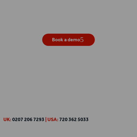
Get your own live demo
Book a demo
UK:
0207 206 7293
| USA:
720 362 5033