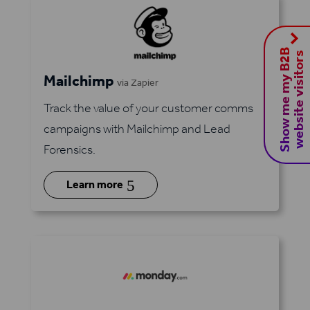
S
h
o
w
m
e
m
y
B
2
B
w
e
b
s
i
t
e
v
i
s
i
t
o
r
s
Mailchimp
via Zapier
Track the value of your customer comms
campaigns with Mailchimp and Lead
Forensics.
5
Learn more