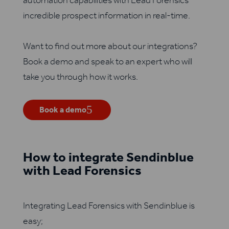
automation capabilities with Lead Forensics’
incredible prospect information in real-time.
Want to find out more about our integrations?
Book a demo and speak to an expert who will
take you through how it works.
Book a demo
How to integrate Sendinblue
with Lead Forensics
Integrating Lead Forensics with Sendinblue is
easy;