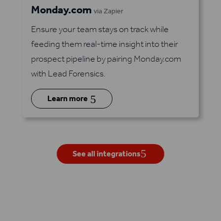
Monday.com
via Zapier
Ensure your team stays on track while
feeding them real-time insight into their
prospect pipeline by pairing Monday.com
with Lead Forensics.
5
Learn more
See all integrations