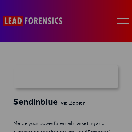
Sendinblue
via Zapier
Merge your powerful email marketing and