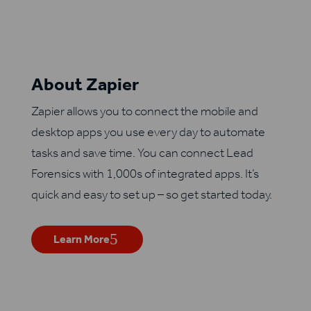
About Zapier
Zapier allows you to connect the mobile and
desktop apps you use every day to automate
tasks and save time. You can connect Lead
Forensics with 1,000s of integrated apps. It’s
quick and easy to set up – so get started today.
Learn More