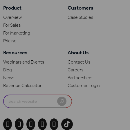
Product
Customers
Overview
Case Studies
For Sales
For Marketing
Pricing
Resources
About Us
Webinars and Events
Contact Us
Blog
Careers
News
Partnerships
Revenue Calculator
Customer Login
Search
for:




