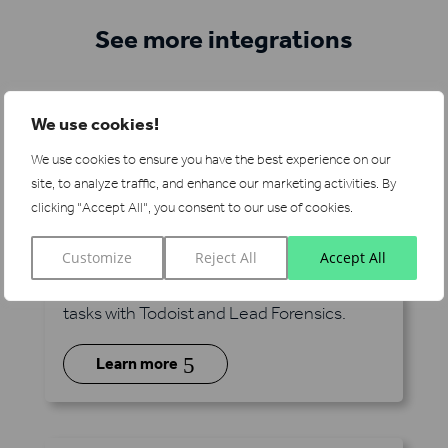
See more integrations
We use cookies!
We use cookies to ensure you have the best experience on our
site, to analyze traffic, and enhance our marketing activities.
By
clicking "Accept All", you consent to our use of cookies.
Todoist
via Zapier
Customize
Reject All
Accept All
Manage your pipeline alongside millions of
tasks with Todoist and Lead Forensics.
5
Learn more