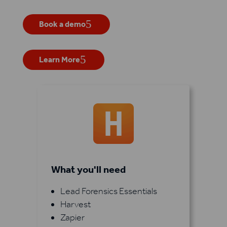
Book a demo
Learn More
What you'll need
Lead Forensics Essentials
Harvest
Zapier