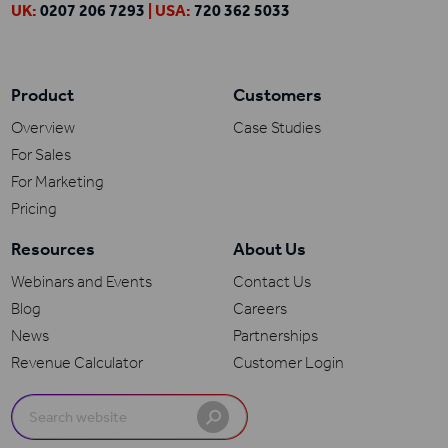
UK:
0207 206 7293
| USA:
720 362 5033
Product
Customers
Overview
Case Studies
For Sales
For Marketing
Pricing
Resources
About Us
Webinars and Events
Contact Us
Blog
Careers
News
Partnerships
Revenue Calculator
Customer Login
Search
for: