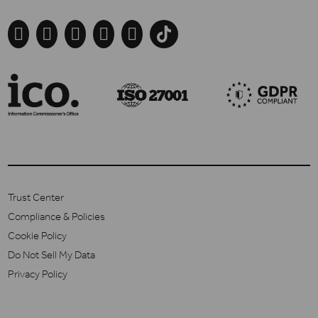





Trust Center
Compliance & Policies
Cookie Policy
Do Not Sell My Data
Privacy Policy