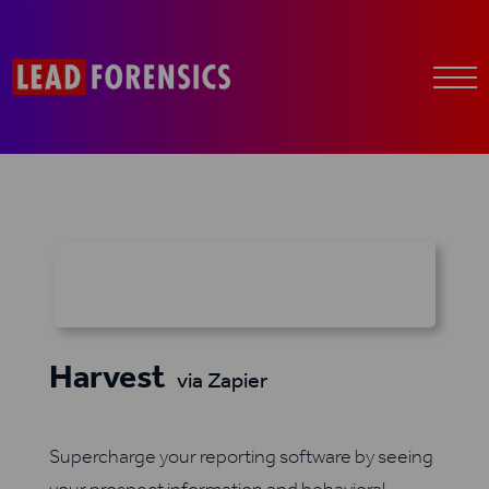
Harvest
via Zapier
Supercharge your reporting software by seeing