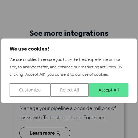
See more integrations
We use cookies!
We use cookies to ensure you have the best experience on our
site, to analyze traffic, and enhance our marketing activities.
By
clicking "Accept All", you consent to our use of cookies.
Customize
Reject All
Accept All
Todoist
via Zapier
Manage your pipeline alongside millions of
tasks with Todoist and Lead Forensics.
5
Learn more