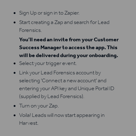
Sign Up or sign in to Zapier.
Start creating a Zap and search for Lead
Forensics.
You’ll need an invite from your Customer
Success Manager to access the app. This
will be delivered during your onboarding.
Select your trigger event.
Link your Lead Forensics account by
selecting 'Connect a new account' and
entering your API key and Unique Portal ID
(supplied by Lead Forensics).
Turn on your Zap.
Voila! Leads will now start appearing in
Harvest.