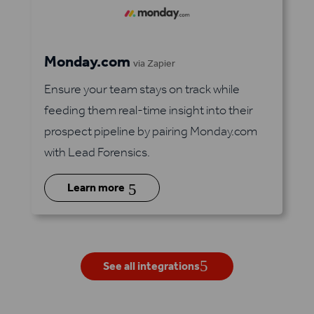
Monday.com
via Zapier
Ensure your team stays on track while
feeding them real-time insight into their
prospect pipeline by pairing Monday.com
with Lead Forensics.
5
Learn more
See all integrations