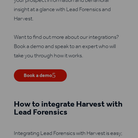
your prospect information and behavioral
insight at a glance with Lead Forensics and
Harvest.
Want to find out more about our integrations?
Book a demo and speak to an expert who will
take you through how it works.
Book a demo
How to integrate Harvest with
Lead Forensics
Integrating Lead Forensics with Harvest is easy;