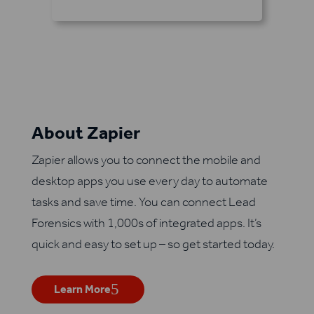
About Zapier
Zapier allows you to connect the mobile and
desktop apps you use every day to automate
tasks and save time. You can connect Lead
Forensics with 1,000s of integrated apps. It’s
quick and easy to set up – so get started today.
Learn More