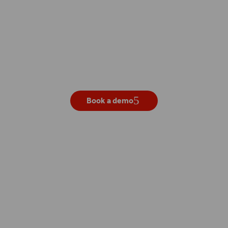
Get your own live demo
Book a demo