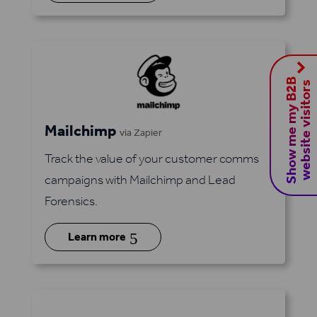
S
h
o
w
m
e
m
y
B
2
B
w
e
b
s
i
t
e
v
i
s
i
t
o
r
s
Mailchimp
via Zapier
Track the value of your customer comms
campaigns with Mailchimp and Lead
Forensics.
5
Learn more