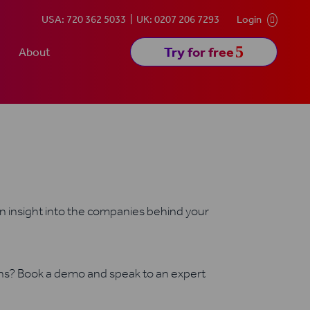
USA: 720 362 5033
UK: 0207 206 7293
Login

5
Try for free
About
in insight into the companies behind your
ons? Book a demo and speak to an expert