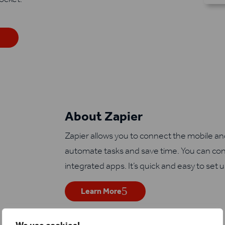
About Zapier
Zapier allows you to connect the mobile a
automate tasks and save time. You can con
integrated apps. It’s quick and easy to set 
Learn More
We use cookies!