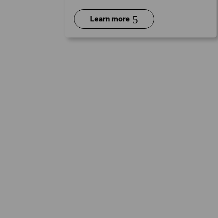
5
Learn more