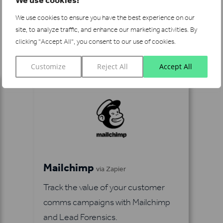
We use cookies to ensure you have the best experience on our
site, to analyze traffic, and enhance our marketing activities.
By
See more integrations
clicking "Accept All", you consent to our use of cookies.
Customize
Reject All
Accept All
Mailchimp
via Zapier
Track the value of your customer
comms campaigns with Mailchimp
and Lead Forensics.