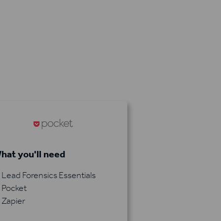
hat you'll need
Lead Forensics Essentials
Pocket
Zapier