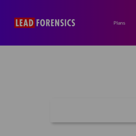
Plans