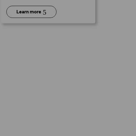
5
Learn more