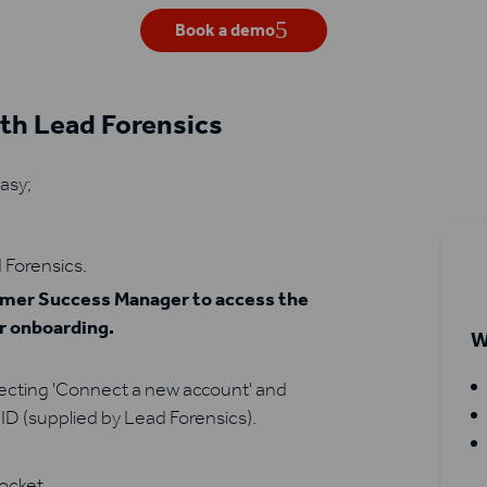
Book a demo
ith Lead Forensics
easy;
 Forensics.
tomer Success Manager to access the
ur onboarding.
W
lecting 'Connect a new account' and
ID (supplied by Lead Forensics).
Pocket.