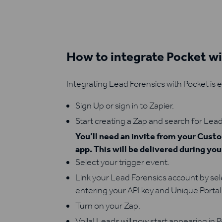
How to integrate Pocket w
Integrating Lead Forensics with Pocket is 
Sign Up or sign in to Zapier.
Start creating a Zap and search for Lead
You’ll need an invite from your Cus
app. This will be delivered during yo
Select your trigger event.
Link your Lead Forensics account by se
entering your API key and Unique Portal 
Turn on your Zap.
Voila! Leads will now start appearing in 