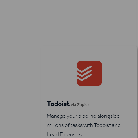
Todoist
via Zapier
Manage your pipeline alongside
millions of tasks with Todoist and
Lead Forensics.