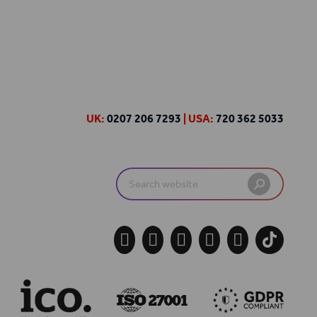
UK:
0207 206 7293
| USA:
720 362 5033
Search
for:




