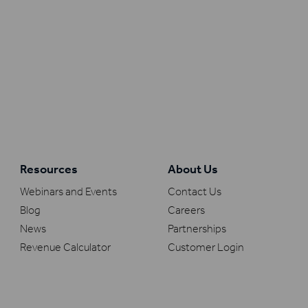
Resources
About Us
Webinars and Events
Contact Us
Blog
Careers
News
Partnerships
Revenue Calculator
Customer Login