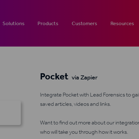
Solutions
Products
Customers
Resources
Pocket
via Zapier
Integrate Pocket with Lead Forensics to ga
saved articles, videos and links.
Want to find out more about our integrati
who will take you through how it works.