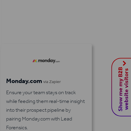
S
h
o
w
m
e
m
y
B
2
B
w
e
b
s
i
t
e
v
i
s
i
t
o
r
s
Monday.com
via Zapier
Ensure your team stays on track
while feeding them real-time insight
into their prospect pipeline by
pairing Monday.com with Lead
Forensics.