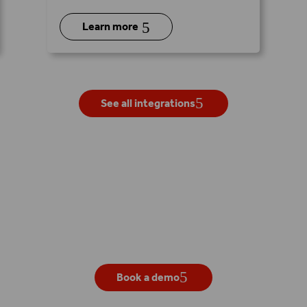
5
Learn more
See all integrations
Get your own live demo
Book a demo