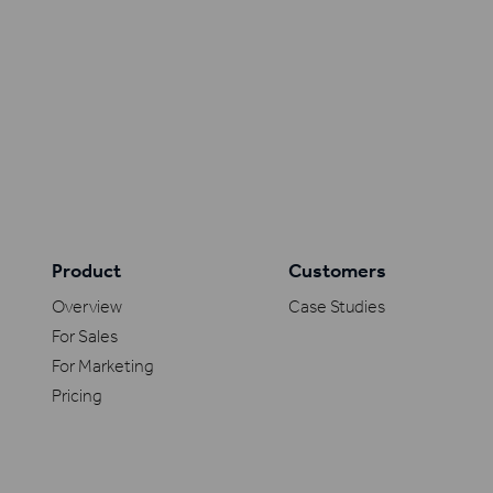
Product
Customers
Overview
Case Studies
For Sales
For Marketing
Pricing