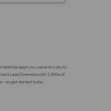
nd desktop apps you use every day to
nect Lead Forensics with 1,000s of
up – so get started today.