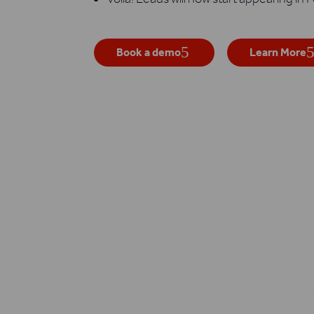
Book a demo
Learn More