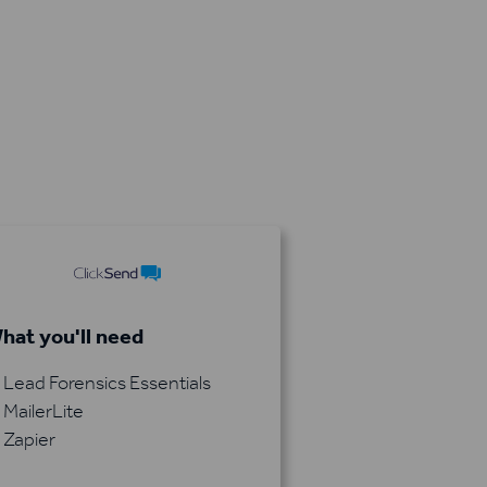
hat you'll need
Lead Forensics Essentials
MailerLite
Zapier