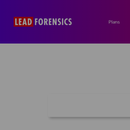
Plans