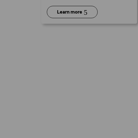
5
Learn more