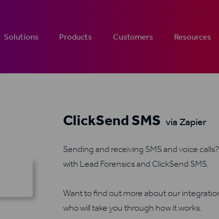
Solutions
Products
Customers
Resources
ClickSend SMS
via Zapier
Sending and receiving SMS and voice calls? 
with Lead Forensics and ClickSend SMS.
Want to find out more about our integrati
who will take you through how it works.