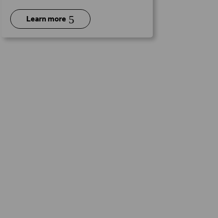
5
Learn more