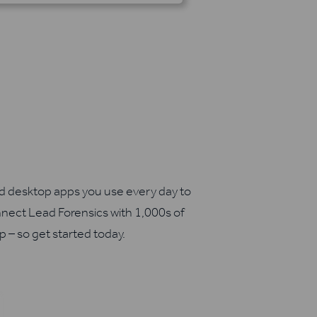
nd desktop apps you use every day to
nect Lead Forensics with 1,000s of
up – so get started today.