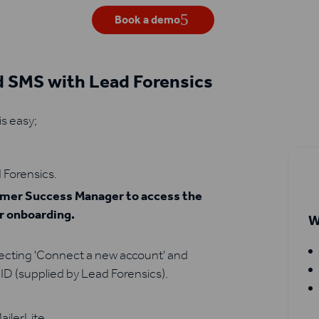
Book a demo
d SMS with Lead Forensics
is easy;
 Forensics.
tomer Success Manager to access the
ur onboarding.
W
lecting 'Connect a new account' and
ID (supplied by Lead Forensics).
ailerLite.