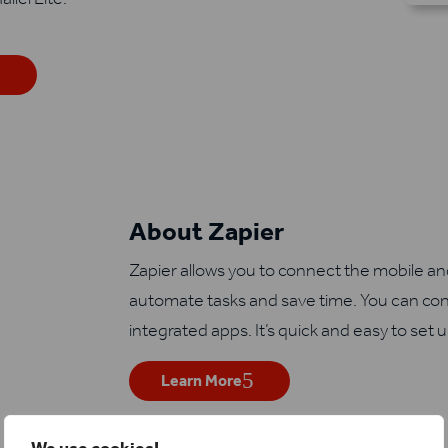
About Zapier
Zapier allows you to connect the mobile a
automate tasks and save time. You can con
integrated apps. It’s quick and easy to set 
Learn More
We use cookies!