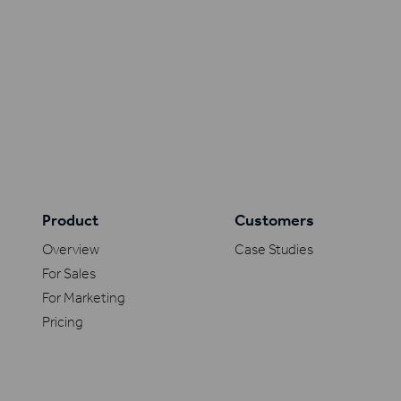
Product
Customers
Overview
Case Studies
For Sales
For Marketing
Pricing