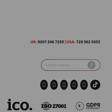
UK:
0207 206 7293
| USA:
720 362 5033
Search
for:




