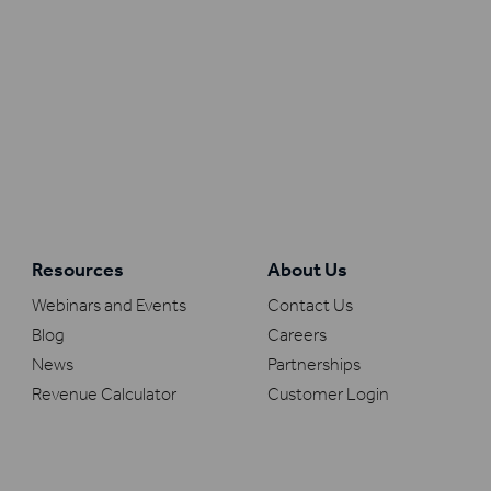
Resources
About Us
Webinars and Events
Contact Us
Blog
Careers
News
Partnerships
Revenue Calculator
Customer Login