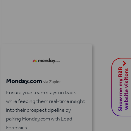
S
h
o
w
m
e
m
y
B
2
B
w
e
b
s
i
t
e
v
i
s
i
t
o
r
s
Monday.com
via Zapier
Ensure your team stays on track
while feeding them real-time insight
into their prospect pipeline by
pairing Monday.com with Lead
Forensics.