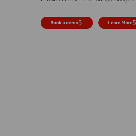
Book a demo
Learn More