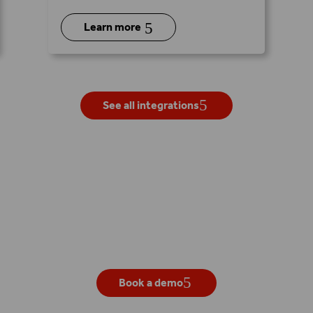
5
Learn more
See all integrations
Get your own live demo
Book a demo