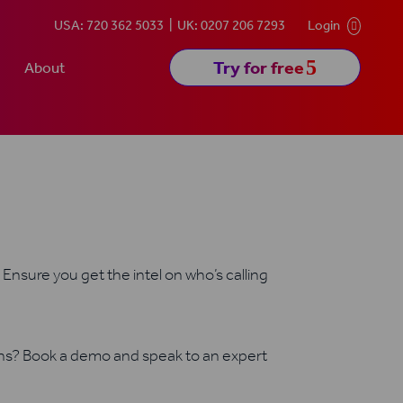
USA: 720 362 5033
UK: 0207 206 7293
Login

5
Try for free
About
Ensure you get the intel on who’s calling
ons? Book a demo and speak to an expert