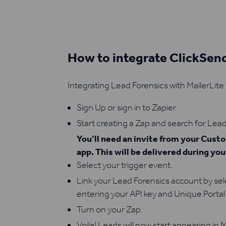
How to integrate ClickSen
Integrating Lead Forensics with MailerLite 
Sign Up or sign in to Zapier.
Start creating a Zap and search for Lead
You’ll need an invite from your Cus
app. This will be delivered during yo
Select your trigger event.
Link your Lead Forensics account by se
entering your API key and Unique Portal 
Turn on your Zap.
Voila! Leads will now start appearing in M