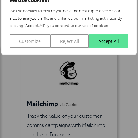
We use cookies to ensure you have the best experience on our
site, to analyze traffic, and enhance our marketing activities.
By
See more integrations
clicking "Accept All", you consent to our use of cookies.
Customize
Reject All
Accept All
Mailchimp
via Zapier
Track the value of your customer
comms campaigns with Mailchimp
and Lead Forensics.