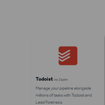
Todoist
via Zapier
Manage your pipeline alongside
millions of tasks with Todoist and
Lead Forensics.