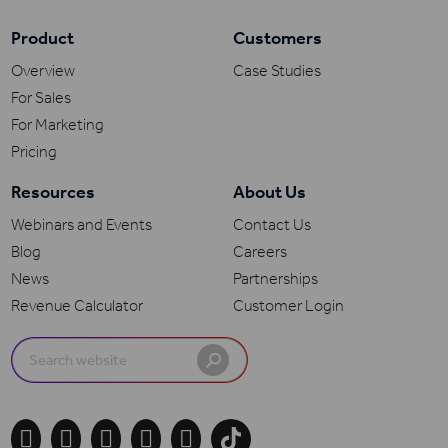
Product
Customers
Overview
Case Studies
For Sales
For Marketing
Pricing
Resources
About Us
Webinars and Events
Contact Us
Blog
Careers
News
Partnerships
Revenue Calculator
Customer Login
Search
for:




