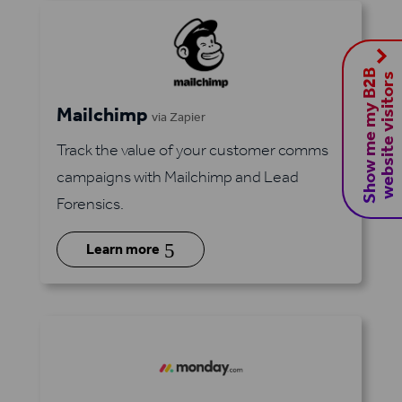
S
h
o
w
m
e
m
y
B
2
B
w
e
b
s
i
t
e
v
i
s
i
t
o
r
s
Mailchimp
via Zapier
Track the value of your customer comms
campaigns with Mailchimp and Lead
Forensics.
5
Learn more