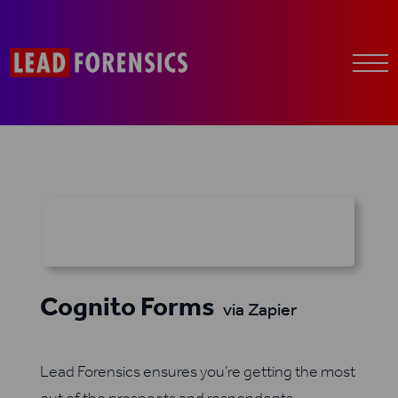
Cognito Forms
via Zapier
Lead Forensics ensures you’re getting the most