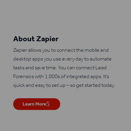
About Zapier
Zapier allows you to connect the mobile and
desktop apps you use every day to automate
tasks and save time. You can connect Lead
Forensics with 1,000s of integrated apps. It’s
quick and easy to set up – so get started today.
Learn More