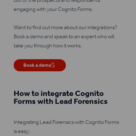
out of the prospects and respondents
engaging with your Cognito Forms.
Want to find out more about our integrations?
Book a demo and speak to an expert who will
take you through how it works.
Book a demo
How to integrate Cognito
Forms with Lead Forensics
Integrating Lead Forensics with Cognito Forms
is easy;