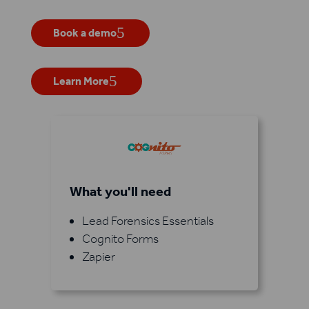
Book a demo
Learn More
What you'll need
Lead Forensics Essentials
Cognito Forms
Zapier