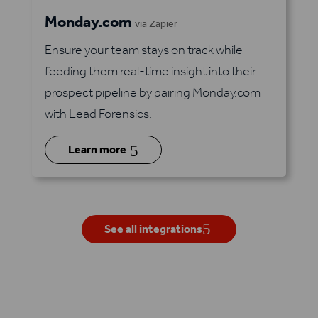
Monday.com
via Zapier
Ensure your team stays on track while
feeding them real-time insight into their
prospect pipeline by pairing Monday.com
with Lead Forensics.
5
Learn more
See all integrations