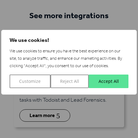
See more integrations
We use cookies!
We use cookies to ensure you have the best experience on our
site, to analyze traffic, and enhance our marketing activities.
By
clicking "Accept All", you consent to our use of cookies.
Todoist
via Zapier
Customize
Reject All
Accept All
Manage your pipeline alongside millions of
tasks with Todoist and Lead Forensics.
5
Learn more