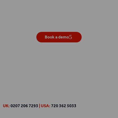
Get your own live demo
Book a demo
UK:
0207 206 7293
| USA:
720 362 5033