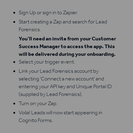
Sign Up or sign in to Zapier.
Start creating a Zap and search for Lead
Forensics.
You’ll need an invite from your Customer
Success Manager to access the app. This
will be delivered during your onboarding.
Select your trigger event.
Link your Lead Forensics account by
selecting 'Connect a new account' and
entering your API key and Unique Portal ID
(supplied by Lead Forensics).
Turn on your Zap.
Voila! Leads will now start appearing in
Cognito Forms.