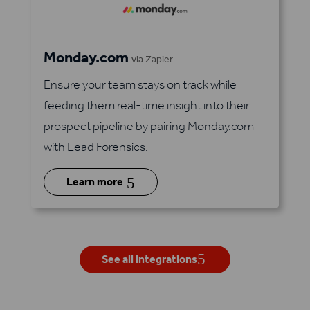
Monday.com
via Zapier
Ensure your team stays on track while
feeding them real-time insight into their
prospect pipeline by pairing Monday.com
with Lead Forensics.
5
Learn more
See all integrations