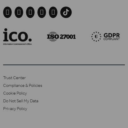





Trust Center
Compliance & Policies
Cookie Policy
Do Not Sell My Data
Privacy Policy