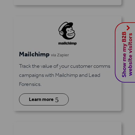
S
h
o
w
m
e
m
y
B
2
B
w
e
b
s
i
t
e
v
i
s
i
t
o
r
s
Mailchimp
via Zapier
Track the value of your customer comms
campaigns with Mailchimp and Lead
Forensics.
5
Learn more