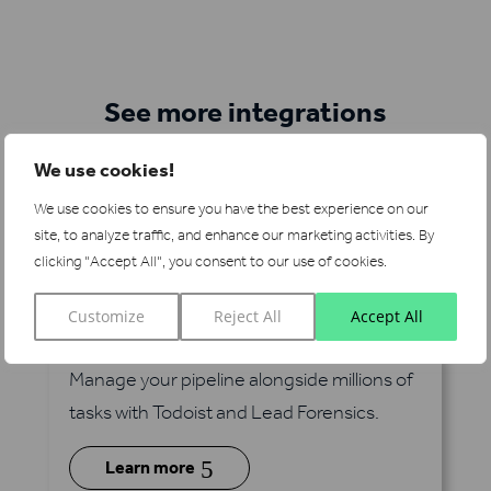
See more integrations
We use cookies!
We use cookies to ensure you have the best experience on our
site, to analyze traffic, and enhance our marketing activities.
By
clicking "Accept All", you consent to our use of cookies.
Customize
Reject All
Accept All
Todoist
via Zapier
Manage your pipeline alongside millions of
tasks with Todoist and Lead Forensics.
5
Learn more