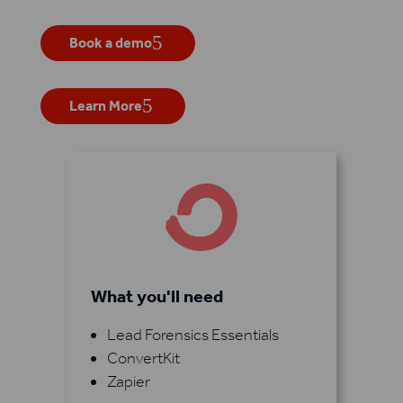
Book a demo
Learn More
What you'll need
Lead Forensics Essentials
ConvertKit
Zapier