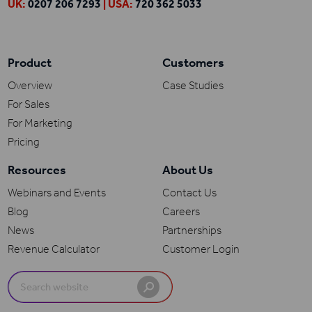
UK:
0207 206 7293
| USA:
720 362 5033
Product
Customers
Overview
Case Studies
For Sales
For Marketing
Pricing
Resources
About Us
Webinars and Events
Contact Us
Blog
Careers
News
Partnerships
Revenue Calculator
Customer Login
Search
for: