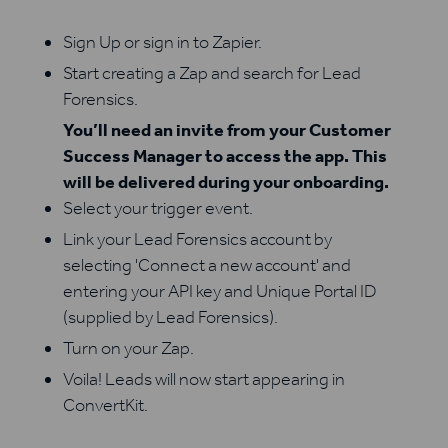
Sign Up or sign in to Zapier.
Start creating a Zap and search for Lead
Forensics.
You’ll need an invite from your Customer
Success Manager to access the app. This
will be delivered during your onboarding.
Select your trigger event.
Link your Lead Forensics account by
selecting 'Connect a new account' and
entering your API key and Unique Portal ID
(supplied by Lead Forensics).
Turn on your Zap.
Voila! Leads will now start appearing in
ConvertKit.