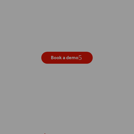
Get your own live demo
Book a demo