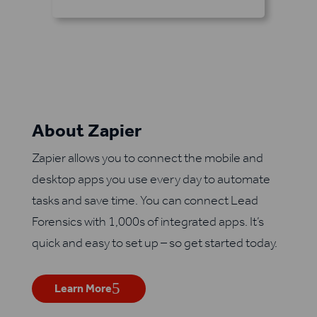
About Zapier
Zapier allows you to connect the mobile and
desktop apps you use every day to automate
tasks and save time. You can connect Lead
Forensics with 1,000s of integrated apps. It’s
quick and easy to set up – so get started today.
Learn More