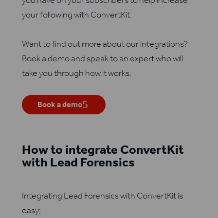
you have on your subscribers to help increase
your following with ConvertKit.
Want to find out more about our integrations?
Book a demo and speak to an expert who will
take you through how it works.
Book a demo
How to integrate ConvertKit
with Lead Forensics
Integrating Lead Forensics with ConvertKit is
easy;