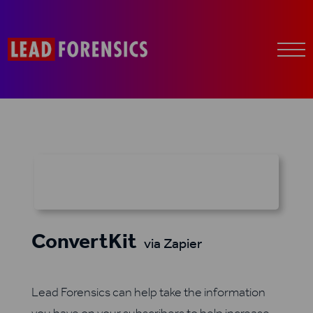
ConvertKit
via Zapier
Lead Forensics can help take the information