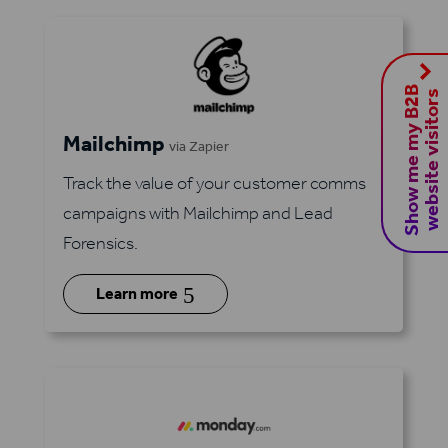
S
h
o
w
m
e
m
y
B
2
B
w
e
b
s
i
t
e
v
i
s
i
t
o
r
s
Mailchimp
via Zapier
Track the value of your customer comms
campaigns with Mailchimp and Lead
Forensics.
5
Learn more