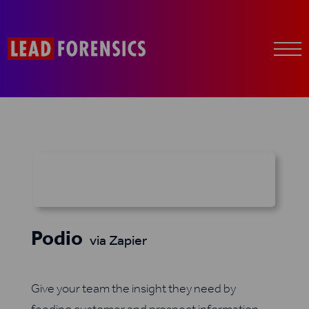
Podio
via Zapier
Give your team the insight they need by