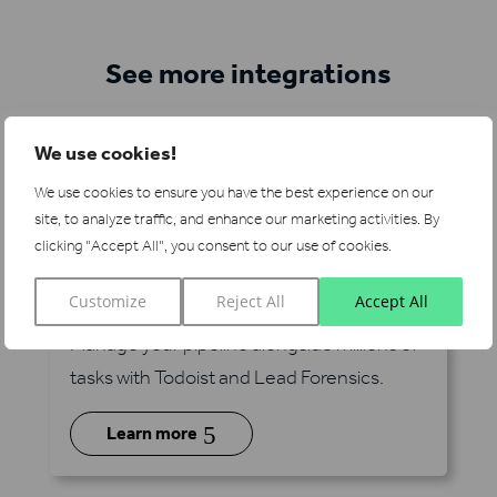
See more integrations
We use cookies!
We use cookies to ensure you have the best experience on our
site, to analyze traffic, and enhance our marketing activities.
By
clicking "Accept All", you consent to our use of cookies.
Todoist
Customize
Reject All
Accept All
via Zapier
Manage your pipeline alongside millions of
tasks with Todoist and Lead Forensics.
5
Learn more