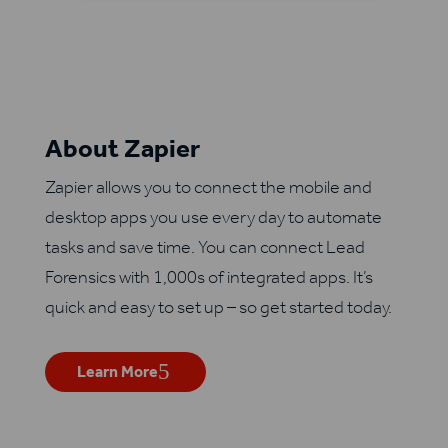
About Zapier
Zapier allows you to connect the mobile and
desktop apps you use every day to automate
tasks and save time. You can connect Lead
Forensics with 1,000s of integrated apps. It’s
quick and easy to set up – so get started today.
Learn More