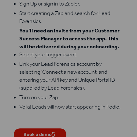
Sign Up or sign in to Zapier.
Start creating a Zap and search for Lead
Forensics.
You’ll need an invite from your Customer
Success Manager to access the app. This
will be delivered during your onboarding.
Select your trigger event.
Link your Lead Forensics account by
selecting 'Connect a new account' and
entering your API key and Unique Portal ID
(supplied by Lead Forensics).
Turn on your Zap.
Voila! Leads will now start appearing in Podio.
Book a demo