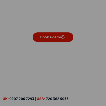
Get your own live demo
Book a demo
UK:
0207 206 7293
| USA:
720 362 5033