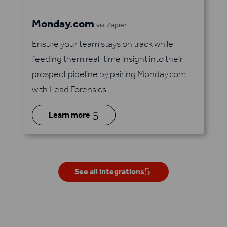
Monday.com
via Zapier
Ensure your team stays on track while
feeding them real-time insight into their
prospect pipeline by pairing Monday.com
with Lead Forensics.
5
Learn more
See all integrations