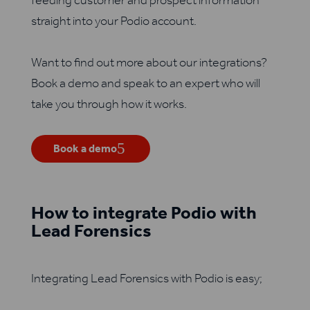
feeding customer and prospect information
straight into your Podio account.
Want to find out more about our integrations?
Book a demo and speak to an expert who will
take you through how it works.
Book a demo
How to integrate Podio with
Lead Forensics
Integrating Lead Forensics with Podio is easy;