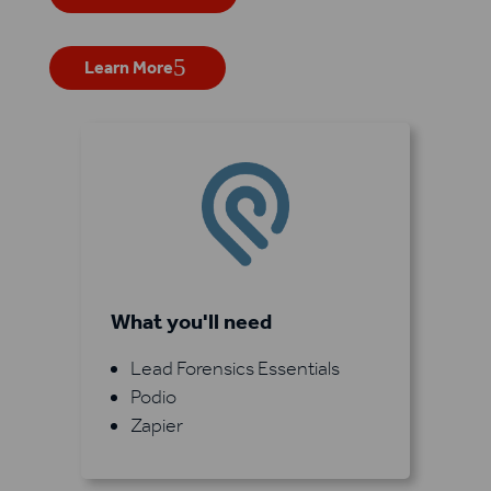
Learn More
What you'll need
Lead Forensics Essentials
Podio
Zapier