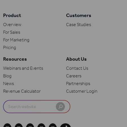
Product
Customers
Overview
Case Studies
For Sales
For Marketing
Pricing
Resources
About Us
Webinars and Events
Contact Us
Blog
Careers
News
Partnerships
Revenue Calculator
Customer Login
Search
for: