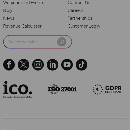
Webinars and Events
Contact Us
Blog
Careers
News
Partnerships
Revenue Calculator
Customer Login
Search
for:




