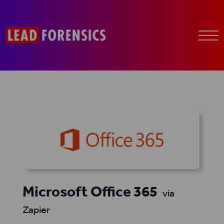
Microsoft Office 365
via
Zapier