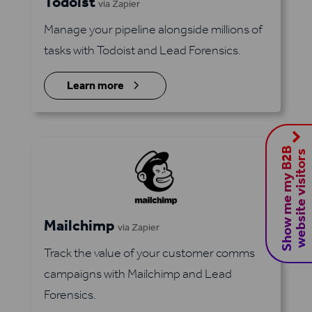
Todoist
via Zapier
Manage your pipeline alongside millions of
tasks with Todoist and Lead Forensics.
5
Learn more
S
h
o
w
m
e
m
y
B
2
B
w
e
b
s
i
t
e
v
i
s
i
t
o
r
s
Mailchimp
via Zapier
Track the value of your customer comms
campaigns with Mailchimp and Lead
Forensics.