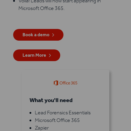
Voila! Leads will now start appearing in
Microsoft Office 365.
Book a demo
Learn More
What you'll need
Lead Forensics Essentials
Microsoft Office 365
Zapier