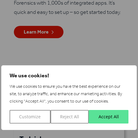
Forensics with 1,000s of integrated apps. It’s
quick and easy to set up – so get started today.
Learn More
See more integrations
We use cookies!
We use cookies to ensure you have the best experience on our
site, to analyze traffic, and enhance our marketing activities.
By
clicking "Accept All", you consent to our use of cookies.
Customize
Reject All
Accept All