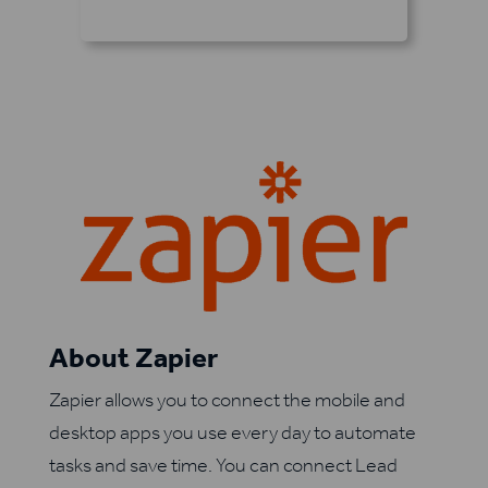
About Zapier
Zapier allows you to connect the mobile and
desktop apps you use every day to automate
tasks and save time. You can connect Lead