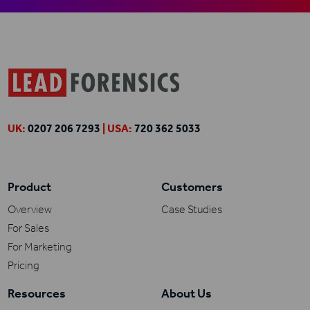
UK:
0207 206 7293
| USA:
720 362 5033
Product
Customers
Overview
Case Studies
For Sales
For Marketing
Pricing
Resources
About Us