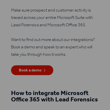
Make sure prospect and customer activity is
traced across your entire Microsoft Suite with
Lead Forensics and Microsoft Office 365.
Want to find out more about our integrations?
Book a demo and speak to an expert who will
take you through how it works.
Book a demo
How to integrate Microsoft
Office 365 with Lead Forensics