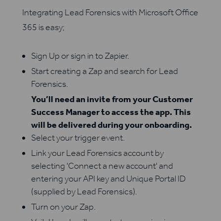
Integrating Lead Forensics with Microsoft Office
365 is easy;
Sign Up or sign in to Zapier.
Start creating a Zap and search for Lead
Forensics.
You’ll need an invite from your Customer
Success Manager to access the app. This
will be delivered during your onboarding.
Select your trigger event.
Link your Lead Forensics account by
selecting 'Connect a new account' and
entering your API key and Unique Portal ID
(supplied by Lead Forensics).
Turn on your Zap.