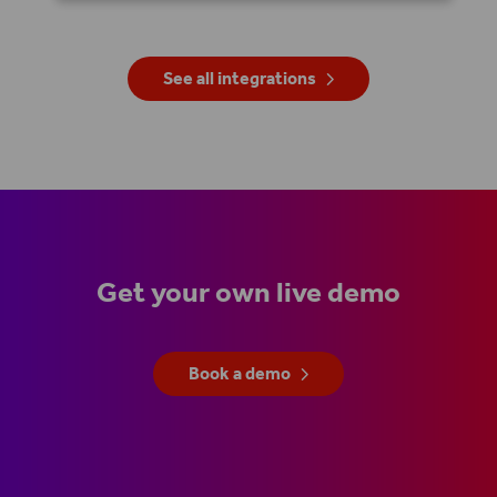
See all integrations
Get your own live demo
Book a demo