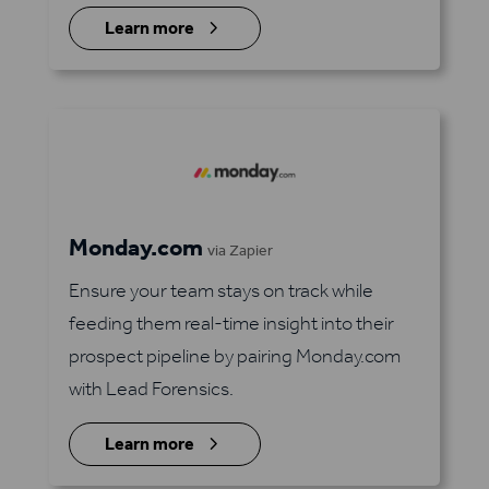
5
Learn more
Monday.com
via Zapier
Ensure your team stays on track while
feeding them real-time insight into their
prospect pipeline by pairing Monday.com
with Lead Forensics.
5
Learn more