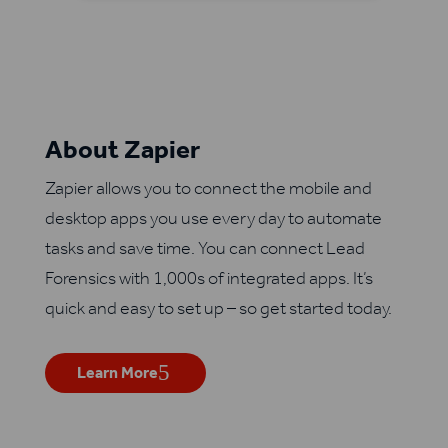
About Zapier
Zapier allows you to connect the mobile and
desktop apps you use every day to automate
tasks and save time. You can connect Lead
Forensics with 1,000s of integrated apps. It’s
quick and easy to set up – so get started today.
Learn More