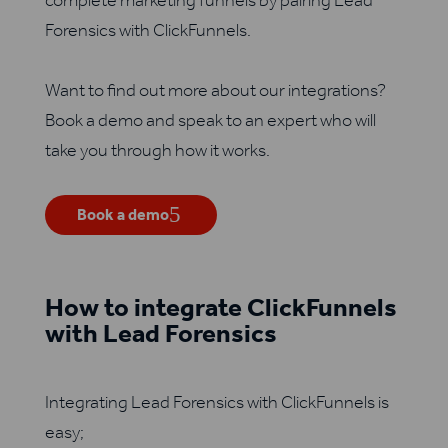
complete marketing funnels by pairing Lead
Forensics with ClickFunnels.
Want to find out more about our integrations?
Book a demo and speak to an expert who will
take you through how it works.
Book a demo
How to integrate ClickFunnels
with Lead Forensics
Integrating Lead Forensics with ClickFunnels is
easy;