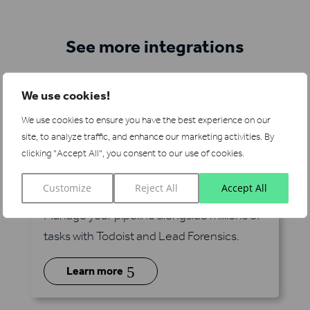
See more integrations
We use cookies!
We use cookies to ensure you have the best experience on our
site, to analyze traffic, and enhance our marketing activities.
By
clicking "Accept All", you consent to our use of cookies.
Todoist
Customize
Reject All
Accept All
via Zapier
Manage your pipeline alongside millions of
tasks with Todoist and Lead Forensics.
5
Learn more