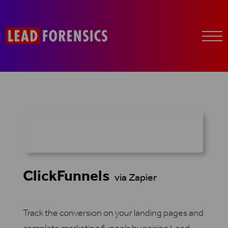
ClickFunnels
via Zapier
Track the conversion on your landing pages and