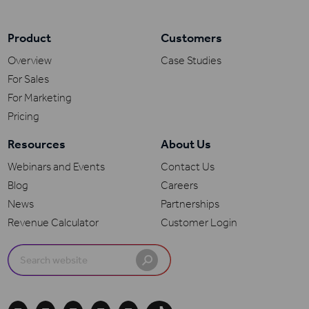
Product
Customers
Overview
Case Studies
For Sales
For Marketing
Pricing
Resources
About Us
Webinars and Events
Contact Us
Blog
Careers
News
Partnerships
Revenue Calculator
Customer Login
Search
for: