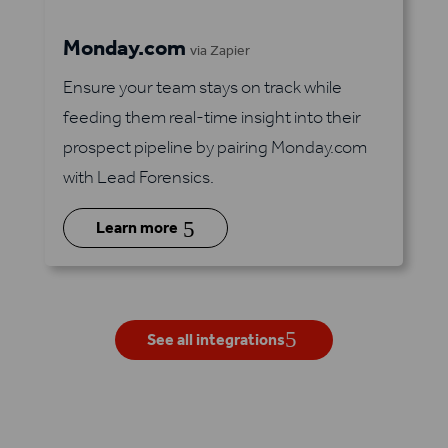
Monday.com
via Zapier
Ensure your team stays on track while
feeding them real-time insight into their
prospect pipeline by pairing Monday.com
with Lead Forensics.
5
Learn more
See all integrations