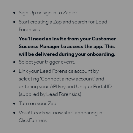
Sign Up or sign in to Zapier.
Start creating a Zap and search for Lead
Forensics.
You’ll need an invite from your Customer
Success Manager to access the app. This
will be delivered during your onboarding.
Select your trigger event.
Link your Lead Forensics account by
selecting 'Connect a new account' and
entering your API key and Unique Portal ID
(supplied by Lead Forensics).
Turn on your Zap.
Voila! Leads will now start appearing in
ClickFunnels.