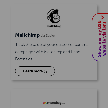
S
h
o
w
m
e
m
y
B
2
B
w
e
b
s
i
t
e
v
i
s
i
t
o
r
s
Mailchimp
via Zapier
Track the value of your customer comms
campaigns with Mailchimp and Lead
Forensics.
5
Learn more