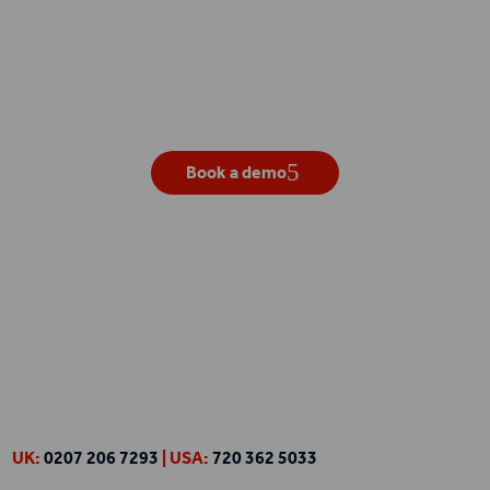
Get your own live demo
Book a demo
UK:
0207 206 7293
| USA:
720 362 5033