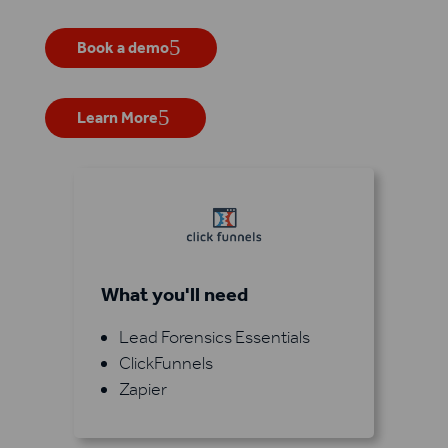
Book a demo
Learn More
What you'll need
Lead Forensics Essentials
ClickFunnels
Zapier