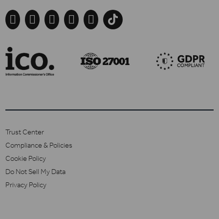





Trust Center
Compliance & Policies
Cookie Policy
Do Not Sell My Data
Privacy Policy