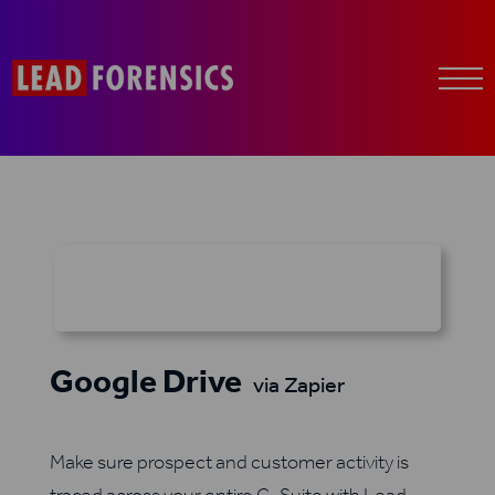
Google Drive
via Zapier
Make sure prospect and customer activity is