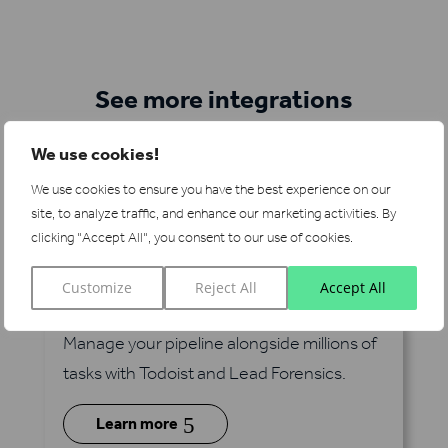
See more integrations
We use cookies!
We use cookies to ensure you have the best experience on our
site, to analyze traffic, and enhance our marketing activities.
By
clicking "Accept All", you consent to our use of cookies.
Customize
Reject All
Accept All
Todoist
via Zapier
Manage your pipeline alongside millions of
tasks with Todoist and Lead Forensics.
5
Learn more