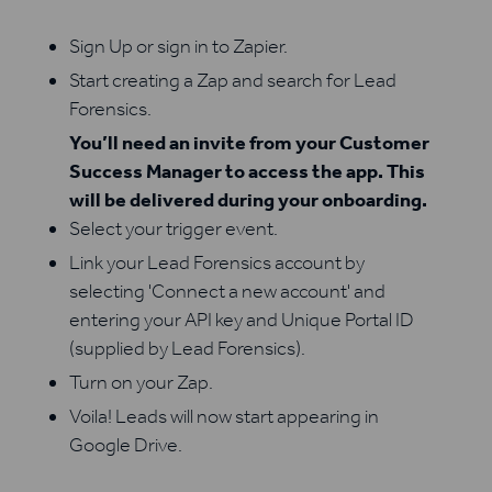
Sign Up or sign in to Zapier.
Start creating a Zap and search for Lead
Forensics.
You’ll need an invite from your Customer
Success Manager to access the app. This
will be delivered during your onboarding.
Select your trigger event.
Link your Lead Forensics account by
selecting 'Connect a new account' and
entering your API key and Unique Portal ID
(supplied by Lead Forensics).
Turn on your Zap.
Voila! Leads will now start appearing in
Google Drive.