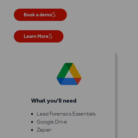
Book a demo
Learn More
What you'll need
Lead Forensics Essentials
Google Drive
Zapier