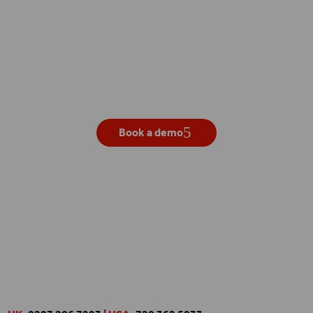
Get your own live demo
Book a demo