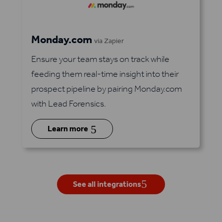
Monday.com
via Zapier
Ensure your team stays on track while
feeding them real-time insight into their
prospect pipeline by pairing Monday.com
with Lead Forensics.
5
Learn more
See all integrations