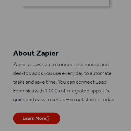
About Zapier
Zapier allows you to connect the mobile and
desktop apps you use every day to automate
tasks and save time. You can connect Lead
Forensics with 1,000s of integrated apps. It’s
quick and easy to set up – so get started today.
Learn More