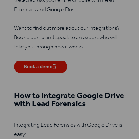
traced across your entire G-Suite with Lead
Forensics and Google Drive.
Want to find out more about our integrations?
Book a demo and speak to an expert who will
take you through how it works.
Book a demo
How to integrate Google Drive
with Lead Forensics
Integrating Lead Forensics with Google Drive is
easy;