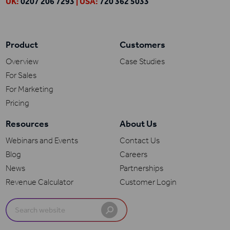
UK:
0207 206 7293
| USA:
720 362 5033
Product
Customers
Overview
Case Studies
For Sales
For Marketing
Pricing
Resources
About Us
Webinars and Events
Contact Us
Blog
Careers
News
Partnerships
Revenue Calculator
Customer Login
Search
for: