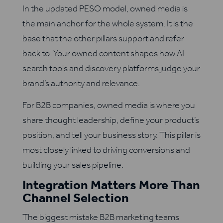
In the updated PESO model, owned media is
the main anchor for the whole system. It is the
base that the other pillars support and refer
back to. Your owned content shapes how AI
search tools and discovery platforms judge your
brand’s authority and relevance.
For B2B companies, owned media is where you
share thought leadership, define your product’s
position, and tell your business story. This pillar is
most closely linked to driving conversions and
building your sales pipeline.
Integration Matters More Than
Channel Selection
The biggest mistake B2B marketing teams