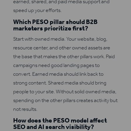
earned, shared, and paid media support and
speed up your efforts.
Which PESO pillar should B2B
marketers prioritize first?
Start with owned media. Your website, blog,
resource center, and other owned assets are
the base that makes the other pillars work. Paid
campaigns need good landing pages to
convert. Earned media should link back to
strong content. Shared media should bring
people to your site. Without solid owned media,
spending on the other pillars creates activity but
not results.
How does the PESO model affect
SEO and AI search visibility?