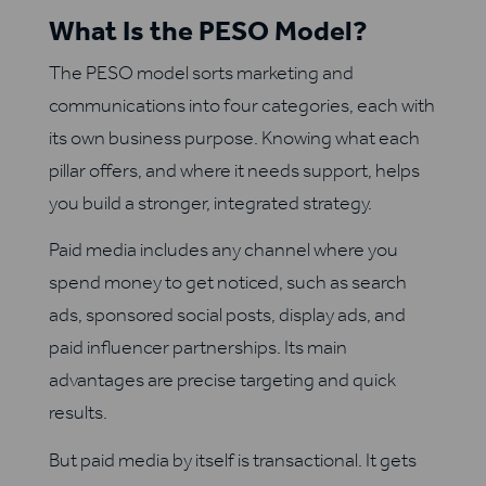
What Is the PESO Model?
The PESO model sorts marketing and
communications into four categories, each with
its own business purpose. Knowing what each
pillar offers, and where it needs support, helps
you build a stronger, integrated strategy.
Paid media includes any channel where you
spend money to get noticed, such as search
ads, sponsored social posts, display ads, and
paid influencer partnerships. Its main
advantages are precise targeting and quick
results.
But paid media by itself is transactional. It gets