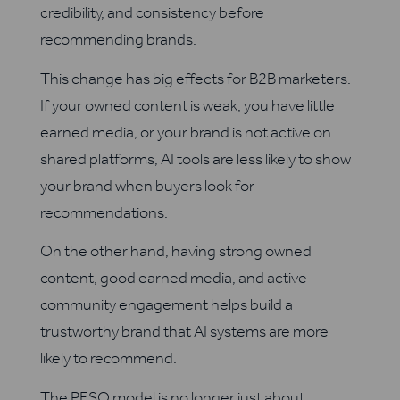
credibility, and consistency before
recommending brands.
This change has big effects for B2B marketers.
If your owned content is weak, you have little
earned media, or your brand is not active on
shared platforms, AI tools are less likely to show
your brand when buyers look for
recommendations.
On the other hand, having strong owned
content, good earned media, and active
community engagement helps build a
trustworthy brand that AI systems are more
likely to recommend.
The PESO model is no longer just about