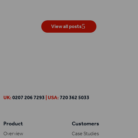
View all posts
UK:
0207 206 7293
| USA:
720 362 5033
Product
Customers
Overview
Case Studies