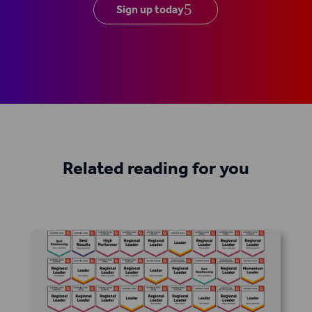
Sign up today
Related reading for you