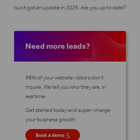
but it got an update in 2026. Are you up to date?
Need more leads?
98% of your website visitors don't
inquire. We tell you who they are, in
real time.
Get started today and super-charge
your business growth.
5
Book a demo