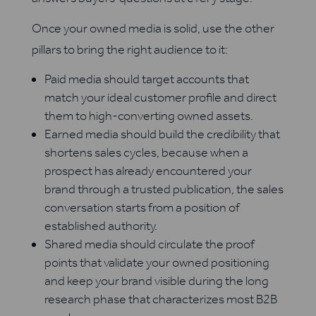
Once your owned media is solid, use the other
pillars to bring the right audience to it:
Paid media should target accounts that
match your ideal customer profile and direct
them to high-converting owned assets.
Earned media should build the credibility that
shortens sales cycles, because when a
prospect has already encountered your
brand through a trusted publication, the sales
conversation starts from a position of
established authority.
Shared media should circulate the proof
points that validate your owned positioning
and keep your brand visible during the long
research phase that characterizes most B2B