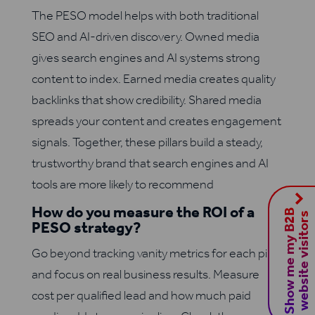
The PESO model helps with both traditional
SEO and AI-driven discovery. Owned media
gives search engines and AI systems strong
content to index. Earned media creates quality
backlinks that show credibility. Shared media
spreads your content and creates engagement
signals. Together, these pillars build a steady,
trustworthy brand that search engines and AI
tools are more likely to recommend
How do you measure the ROI of a
S
h
o
w
m
e
m
y
B
2
B
w
e
b
s
i
t
e
v
i
s
i
t
o
r
s
PESO strategy?
Go beyond tracking vanity metrics for each pillar
and focus on real business results. Measure
cost per qualified lead and how much paid