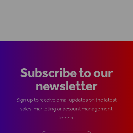
Subscribe to our
newsletter
Sign up to receive email updates on the latest
sales, marketing or account management
trends.