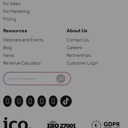
For Sales
For Marketing
Pricing
Resources
About Us
Webinars and Events
Contact Us
Blog
Careers
News
Partnerships
Revenue Calculator
Customer Login
Search
for:




