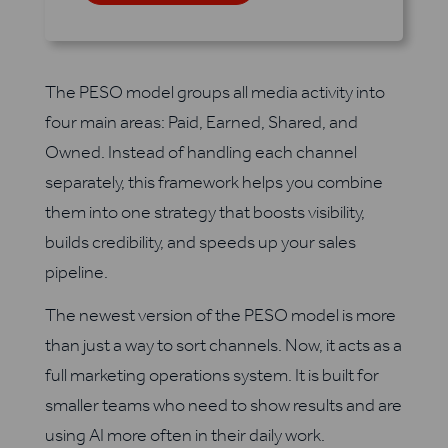
The PESO model groups all media activity into
four main areas: Paid, Earned, Shared, and
Owned. Instead of handling each channel
separately, this framework helps you combine
them into one strategy that boosts visibility,
builds credibility, and speeds up your sales
pipeline.
The newest version of the PESO model is more
than just a way to sort channels. Now, it acts as a
full marketing operations system. It is built for
smaller teams who need to show results and are
using AI more often in their daily work.