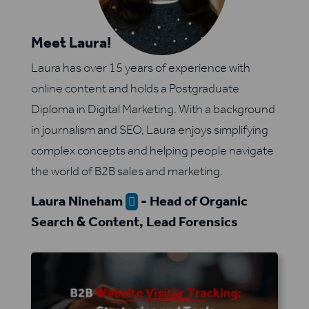
Meet Laura!
Laura has over 15 years of experience with
online content and holds a Postgraduate
Diploma in Digital Marketing. With a background
in journalism and SEO, Laura enjoys simplifying
complex concepts and helping people navigate
the world of B2B sales and marketing.
Laura Nineham
- Head of Organic

Search & Content, Lead Forensics