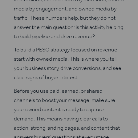
media by engagement, and owned media by
traffic. These numbers help, but they do not
answer the main question: is this activity helping
to build pipeline and drive revenue?
To build a PESO strategy focused on revenue,
start with owned media. This is where you tell
your business story, drive conversions, and see
clear signs of buyer interest.
Before you use paid, earned, or shared
channels to boost your message, make sure
your owned content is ready to capture
demand. This means having clear calls to
action, strong landing pages, and content that
answers buyers’ questions at every stage.