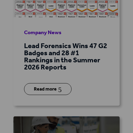
Company News
Lead Forensics Wins 47 G2
Badges and 28 #1
Rankings in the Summer
2026 Reports
5
Read more