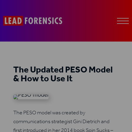
The Updated PESO Model
& How to Use It
The PESO model was created by
communications strategist Gini Dietrich and
first introduced in her 2014 book Spin Sucks –