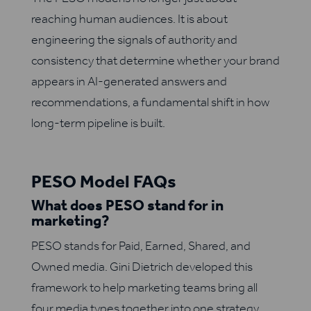
reaching human audiences. It is about
engineering the signals of authority and
consistency that determine whether your brand
appears in AI-generated answers and
recommendations, a fundamental shift in how
long-term pipeline is built.
PESO Model FAQs
What does PESO stand for in
marketing?
PESO stands for Paid, Earned, Shared, and
Owned media. Gini Dietrich developed this
framework to help marketing teams bring all
four media types together into one strategy.