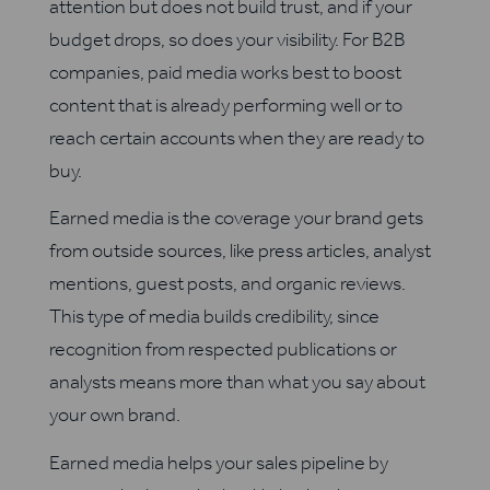
attention but does not build trust, and if your
budget drops, so does your visibility. For B2B
companies, paid media works best to boost
content that is already performing well or to
reach certain accounts when they are ready to
buy.
Earned media is the coverage your brand gets
from outside sources, like press articles, analyst
mentions, guest posts, and organic reviews.
This type of media builds credibility, since
recognition from respected publications or
analysts means more than what you say about
your own brand.
Earned media helps your sales pipeline by