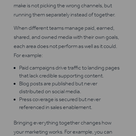
make is not picking the wrong channels, but
running them separately instead of together.
When different teams manage paid, earned,
shared, and owned media with their own goals,
each area does not perform as well as it could.
For example:
Paid campaigns drive traffic to landing pages
that lack credible supporting content.
Blog posts are published but never
distributed on social media.
Press coverage is secured but never
referenced in sales enablement.
Bringing everything together changes how
your marketing works. For example, you can