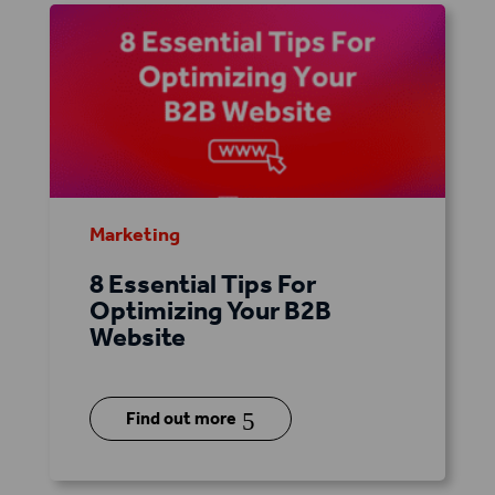
Marketing
8 Essential Tips For
Optimizing Your B2B
Website
5
Find out more