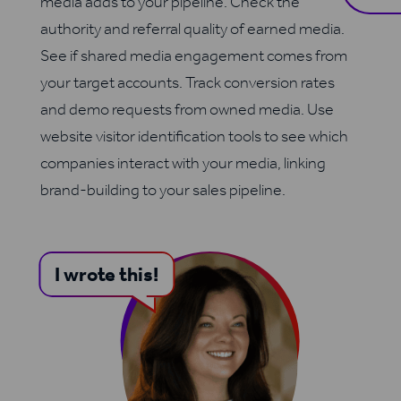
media adds to your pipeline. Check the
authority and referral quality of earned media.
See if shared media engagement comes from
your target accounts. Track conversion rates
and demo requests from owned media. Use
website visitor identification tools to see which
companies interact with your media, linking
brand-building to your sales pipeline.
I wrote this!