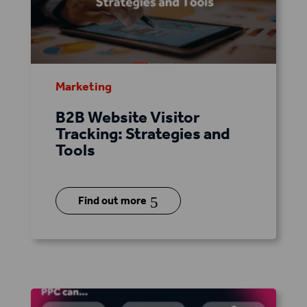
Marketing
B2B Website Visitor
Tracking: Strategies and
Tools
5
Find out more