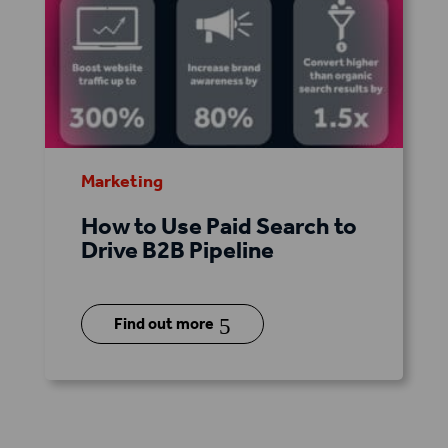
Marketing
How to Use Paid Search to
Drive B2B Pipeline
5
Find out more