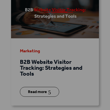
Marketing
B2B Website Visitor
Tracking: Strategies and
Tools
5
Read more