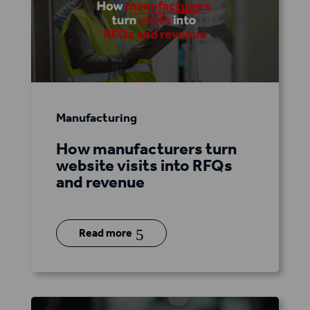
Manufacturing
How manufacturers turn
website visits into RFQs
and revenue
5
Read more