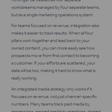
workstreams managed by four separate teams,
but as a single marketing operations system.
For teams focused on revenue, integration also
makes it easier to track results. When all four
pillars work together and lead back to your
owned content, you can more easily see how
prospects move from first contact to becoming
a customer. If your efforts are scattered, your
data will be too, making it hard to know what is
really working.
An integrated media strategy only works if it
focuses on revenue, not just channel-specific
numbers. Many teams track paid media by
impressions, earned media by mentions, shared