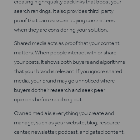
creating high-quality backlinks that boost your
search rankings. It also provides third-party
proof that can reassure buying committees
when they are considering your solution.
Shared media acts as proof that your content
matters. When people interact with or share
your posts, it shows both buyers and algorithms
that your brand is relevant. If you ignore shared
media, your brand may go unnoticed where
buyers do their research and seek peer
opinions before reaching out.
Owned media is everything you create and
manage, such as your website, blog, resource
center, newsletter, podcast, and gated content.