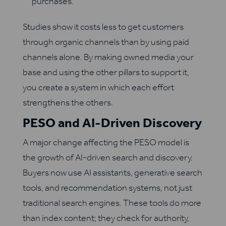
purchases.
Studies show it costs less to get customers
through organic channels than by using paid
channels alone. By making owned media your
base and using the other pillars to support it,
you create a system in which each effort
strengthens the others.
PESO and AI-Driven Discovery
A major change affecting the PESO model is
the growth of AI-driven search and discovery.
Buyers now use AI assistants, generative search
tools, and recommendation systems, not just
traditional search engines. These tools do more
than index content; they check for authority,