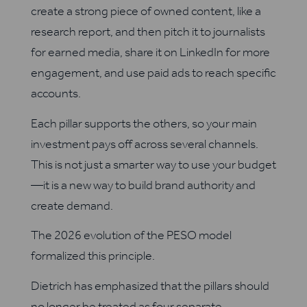
create a strong piece of owned content, like a
research report, and then pitch it to journalists
for earned media, share it on LinkedIn for more
engagement, and use paid ads to reach specific
accounts.
Each pillar supports the others, so your main
investment pays off across several channels.
This is not just a smarter way to use your budget
—it is a new way to build brand authority and
create demand.
The 2026 evolution of the PESO model
formalized this principle.
Dietrich has emphasized that the pillars should
no longer be treated as four separate