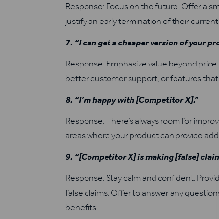
Response: Focus on the future. Offer a smo
justify an early termination of their current
7. “I can get a cheaper version of your p
Response: Emphasize value beyond price. E
better customer support, or features that
8. “I’m happy with [Competitor X].”
Response: There’s always room for improve
areas where your product can provide addit
9. “[Competitor X] is making [false] cla
Response: Stay calm and confident. Provid
false claims. Offer to answer any questio
benefits.