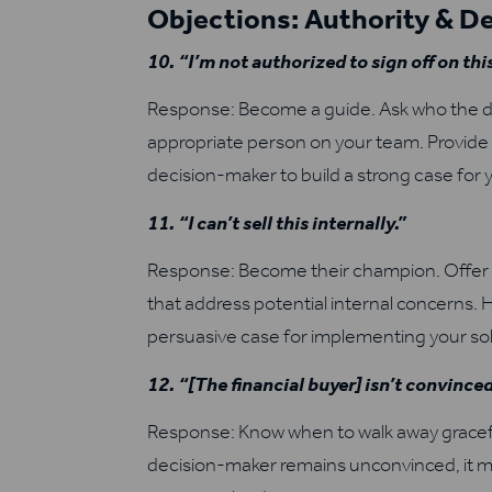
Objections: Authority & D
10. “I’m not authorized to sign off on thi
Response: Become a guide. Ask who the de
appropriate person on your team. Provide 
decision-maker to build a strong case for 
11. “I can’t sell this internally.”
Response: Become their champion. Offer su
that address potential internal concerns. 
persuasive case for implementing your sol
12. “[The financial buyer] isn’t convinced
Response: Know when to walk away graceful
decision-maker remains unconvinced, it mi