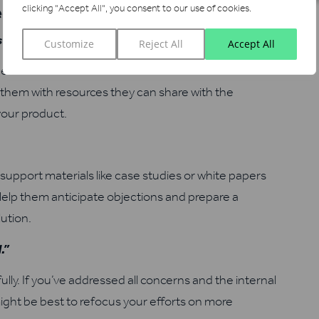
ecision-Making
clicking "Accept All", you consent to our use of cookies.
s purchase.”
Customize
Reject All
Accept All
cision-maker is and offer to connect them with the
them with resources they can share with the
your product.
pport materials like case studies or white papers
Help them anticipate objections and prepare a
ution.
.”
ly. If you’ve addressed all concerns and the internal
ght be best to refocus your efforts on more