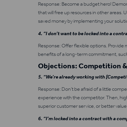
Response: Become a budget hero! Demonst
that will free up resources in other areas
saved money by implementing your soluti
4. “I don’t want to be locked into a contr
Response: Offer flexible options. Provid
benefits of a long-term commitment, such
Objections: Competition &
5. “We’re already working with [Competit
Response: Don’t be afraid of a little compe
experience with the competitor. Then, hig
superior customer service, or better value 
6. “I’m locked into a contract with a com