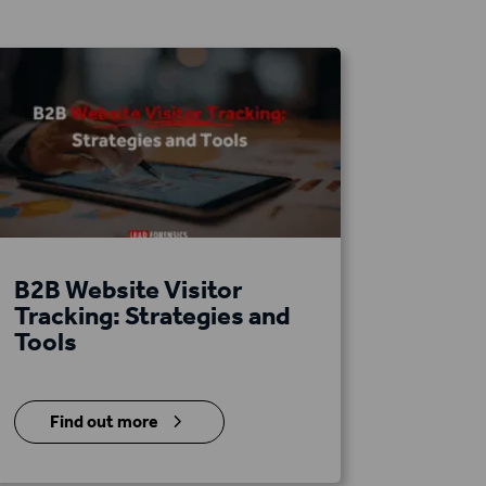
B2B Website Visitor
Tracking: Strategies and
Tools
5
Find out more