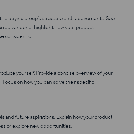
the buying group’s structure and requirements. See
ferred vendor or highlight how your product
e considering.
oduce yourself. Provide a concise overview of your
. Focus on how you can solve their specific
ls and future aspirations. Explain how your product
ss or explore new opportunities.