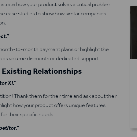
rate how your product solves a critical problem
. Use case studies to show how similar companies
on.
act.”
e month-to-month payment plans or highlight the
 as volume discounts or dedicated support.
 Existing Relationships
or X].”
tition! Thank them for their time and ask about their
hlight how your product offers unique features,
for their specific needs.
petitor.”