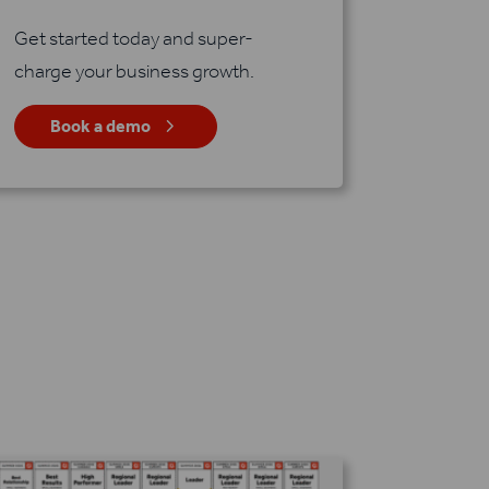
Get started today and super-
charge your business growth.
5
Book a demo