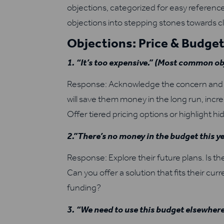
objections, categorized for easy reference
objections into stepping stones towards cl
Objections: Price & Budge
1. “It’s too expensive.” (Most common ob
Response: Acknowledge the concern and fo
will save them money in the long run, inc
Offer tiered pricing options or highlight h
2.”There’s no money in the budget this ye
Response: Explore their future plans. Is th
Can you offer a solution that fits their cu
funding?
3. “We need to use this budget elsewhere