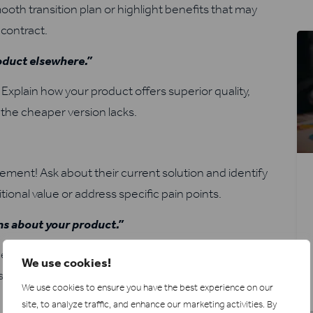
oth transition plan or highlight benefits that may
 contract.
roduct elsewhere.”
xplain how your product offers superior quality,
 the cheaper version lacks.
ment! Ask about their current solution and identify
ional value or address specific pain points.
ims about your product.”
e factual information and evidence to counter the
We use cookies!
ns they might have about your product’s features and
We use cookies to ensure you have the best experience on our
site, to analyze traffic, and enhance our marketing activities.
By