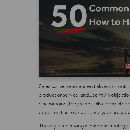
Sales conversations aren't always smooth sa
product or service, and...bam! An objection
discouraging, they're actually a normal part
opportunities to understand your prospect'
The key lies in having a response strategy