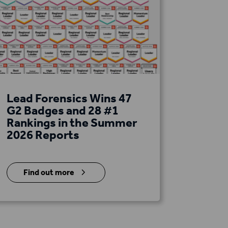
Lead Forensics Wins 47
G2 Badges and 28 #1
Rankings in the Summer
2026 Reports
5
Find out more