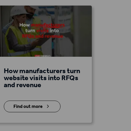
How manufacturers turn
website visits into RFQs
and revenue
5
Find out more