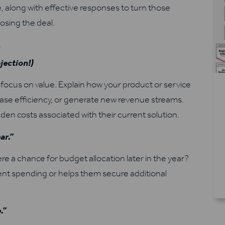
, along with effective responses to turn those
osing the deal.
t
jection!)
cus on value. Explain how your product or service
rease efficiency, or generate new revenue streams.
idden costs associated with their current solution.
ar.”
ere a chance for budget allocation later in the year?
rrent spending or helps them secure additional
.”