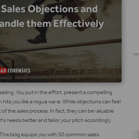
iling. You put in the effort, present a compelling
 hits you like a rogue wave. While objections can feel
 of the sales process. In fact, they can be valuable
s needs better and tailor your pitch accordingly.
. This blog equips you with 50 common sales