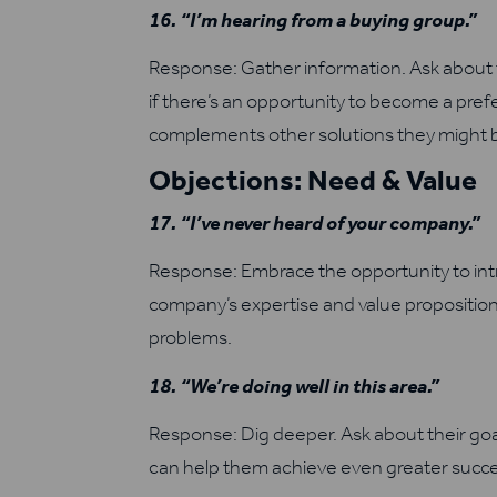
16. “I’m hearing from a buying group.”
Response: Gather information. Ask about 
if there’s an opportunity to become a pre
complements other solutions they might b
Objections: Need & Value
17. “I’ve never heard of your company.”
Response: Embrace the opportunity to intr
company’s expertise and value proposition
problems.
18. “We’re doing well in this area.”
Response: Dig deeper. Ask about their goa
can help them achieve even greater succe