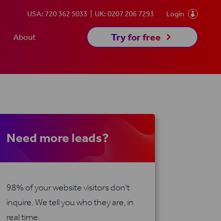
USA: 720 362 5033
UK: 0207 206 7293
Login

5
Try for free
About
Need more leads?
98% of your website visitors don't
inquire. We tell you who they are, in
real time.