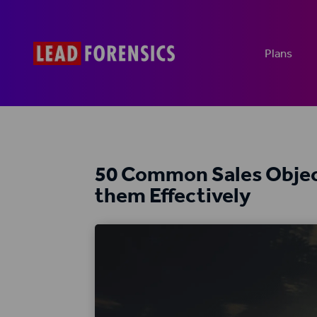
Plans
50 Common Sales Objec
them Effectively