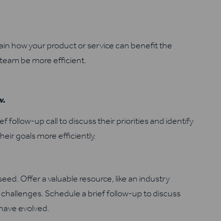
in how your product or service can benefit the
team be more efficient.
d
w.
f follow-up call to discuss their priorities and identify
eir goals more efficiently.
eed. Offer a valuable resource, like an industry
r challenges. Schedule a brief follow-up to discuss
 have evolved.