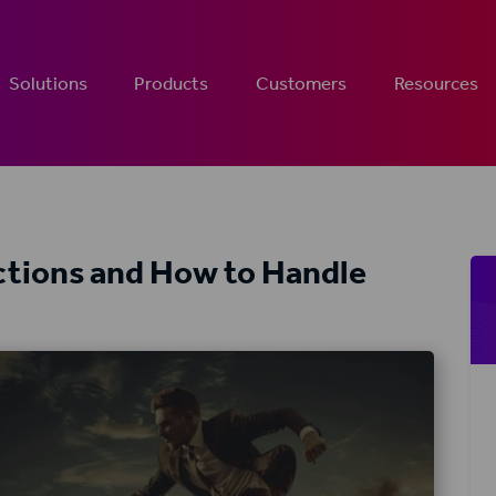
Solutions
Products
Customers
Resources
tions and How to Handle