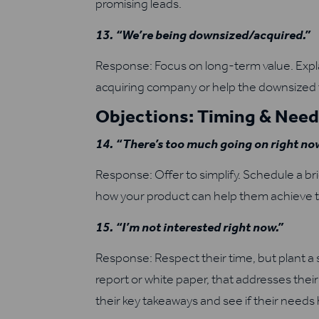
promising leads.
13. “We’re being downsized/acquired.”
Response: Focus on long-term value. Expla
acquiring company or help the downsized 
Objections: Timing & Nee
14. “There’s too much going on right no
Response: Offer to simplify. Schedule a brie
how your product can help them achieve th
15. “I’m not interested right now.”
Response: Respect their time, but plant a s
report or white paper, that addresses thei
their key takeaways and see if their needs