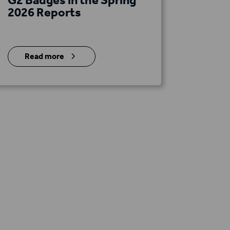
2026 Reports
5
Read more