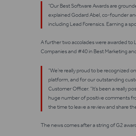
“Our Best Software Awards are grounde
explained Godard Abel, co-founder and 
including Lead Forensics. Earning a spo
A further two
accolades were awarded to 
Companies
and #
40 in
B
est Marketing and
“We’re really proud to be recognized on
platform, and for our outstanding cu
Customer
Officer.
“It’s been a really p
huge number of positive comments fro
the time to leave a review and share th
The news comes after a string of G2 award