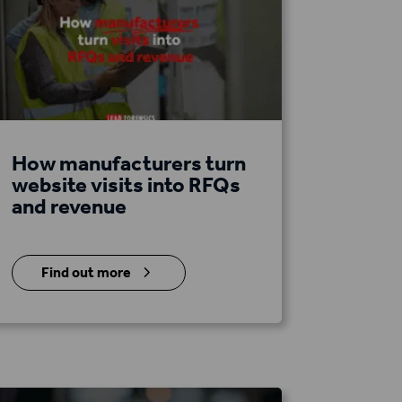
How manufacturers turn
website visits into RFQs
and revenue
5
Find out more