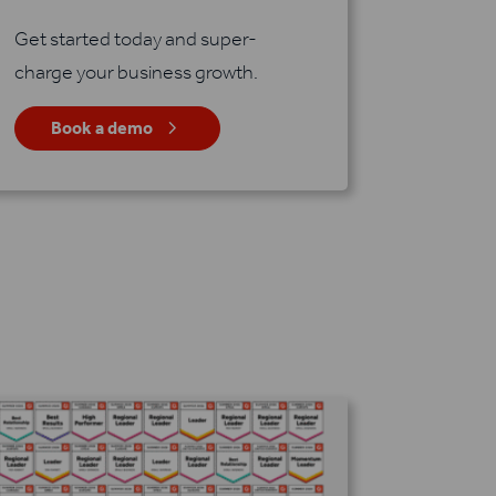
Get started today and super-
charge your business growth.
5
Book a demo