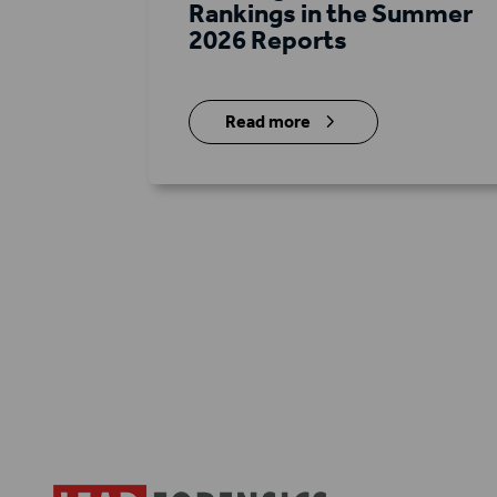
Rankings in the Summer
2026 Reports
5
Read more