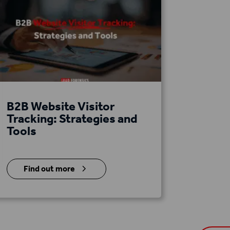
B2B Website Visitor
Tracking: Strategies and
Tools
5
Find out more