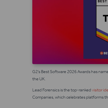
G2’s Best Software 2026 Awards has name
the UK.
Lead Forensics is the top-ranked
visitor id
Companies, which celebrates platforms th