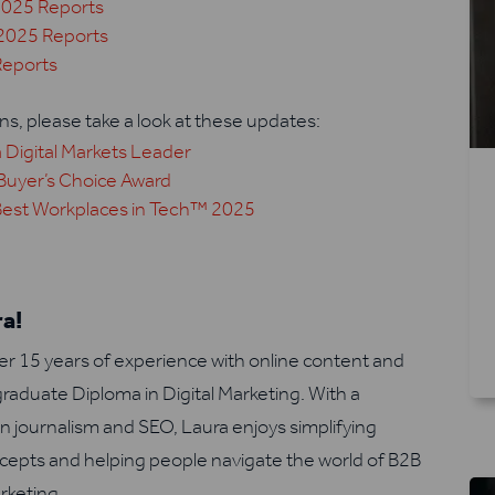
2025 Reports
2025 Reports
Reports
s, please take a look at these updates:
 Digital Markets Leader
Buyer’s Choice Award
Best Workplaces in Tech™ 2025
a!
er 15 years of experience with online content and
graduate Diploma in Digital Marketing. With a
n journalism and SEO, Laura enjoys simplifying
epts and helping people navigate the world of B2B
rketing.