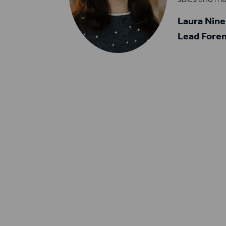
Laura Nin
Lead Foren