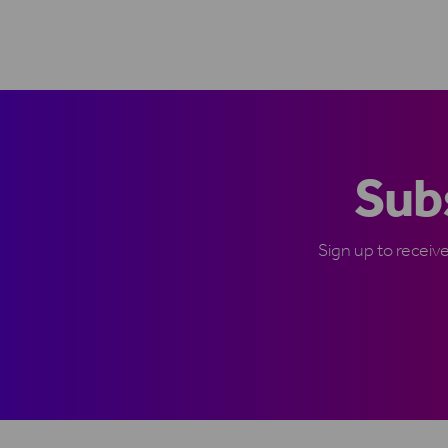
Subs
Sign up to receiv