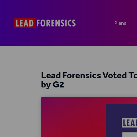
Plans
Lead Forensics Voted 
by G2