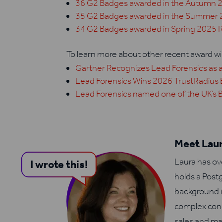
36 G2 Badges awarded in the Autumn 
35 G2 Badges awarded in the Summer 
34 G2 Badges awarded in Spring 2025 
To learn more about other recent award win
Gartner Recognizes Lead Forensics as a
Lead Forensics Wins 2026 TrustRadius 
Lead Forensics named one of the UK’s 
Meet Laur
Laura has ov
I wrote this!
holds a Post
background i
complex conc
sales and ma