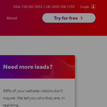
USA: 720 362 5033
UK: 0207 206 7293
Login

5
Try for free
About
Need more leads?
98% of your website visitors don't
inquire. We tell you who they are, in
real time.