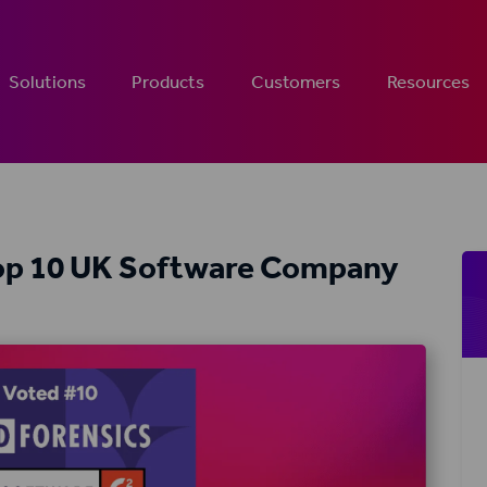
Solutions
Products
Customers
Resources
Top 10 UK Software Company