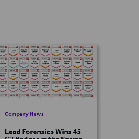
Company News
Lead Forensics Wins 45
G2 Badges in the Spring