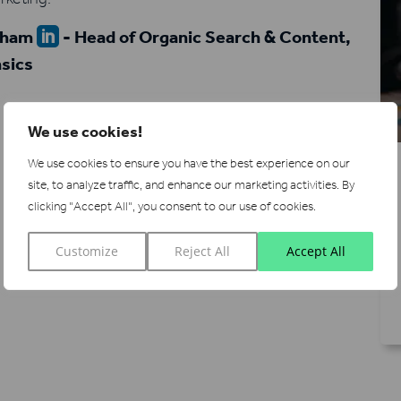
eham
- Head of Organic Search & Content,

sics
We use cookies!
We use cookies to ensure you have the best experience on our
site, to analyze traffic, and enhance our marketing activities.
By
clicking "Accept All", you consent to our use of cookies.
Customize
Reject All
Accept All