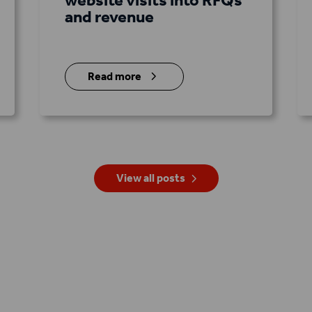
and revenue
5
Read more
View all posts