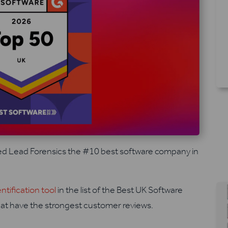
d Lead Forensics the #10 best software company in
entification tool
in the list of the Best UK Software
at have the strongest customer reviews.