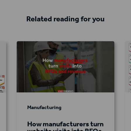
Related reading for you
Manufacturing
How manufacturers turn
website visits into RFQs