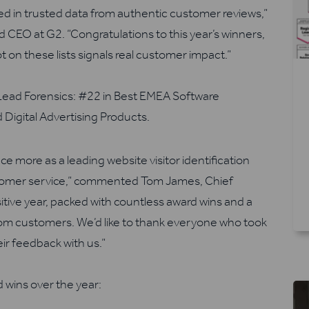
d in trusted data from authentic customer reviews,”
CEO at G2. “Congratulations to this year’s winners,
t on these lists signals real customer impact.”
Lead Forensics:
#
22 in Best EMEA Software
 Digital Advertising Products
.
ce more as a leading website visitor identification
stomer service,” commented
Tom James, Chief
ositive year, packed with countless award wins and a
m customers. We’d like to thank everyone who took
eir feedback with us.”
 wins over the year: