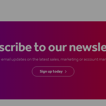
cribe to our newsl
e email updates on the latest sales, marketing or account 
Sign up today