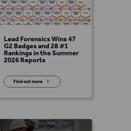
Lead Forensics Wins 47
G2 Badges and 28 #1
Rankings in the Summer
2026 Reports
5
Find out more