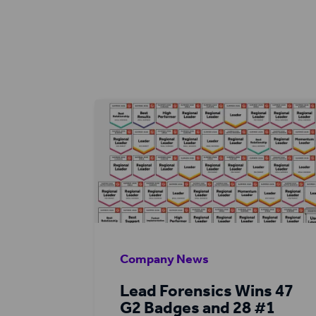
Company News
Lead Forensics Wins 47
G2 Badges and 28 #1