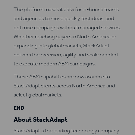
The platform makes it easy for in-house teams
and agencies to move quickly, test ideas, and
optimise campaigns without managed services.
Whether reaching buyers in North America or
expanding into global markets, StackAdapt
delivers the precision, agility, and scale needed
to execute modern ABM campaigns.
These ABM capabilities are now available to
StackAdapt clients across North America and
select global markets.
END
About StackAdapt
StackAdapt is the leading technology company