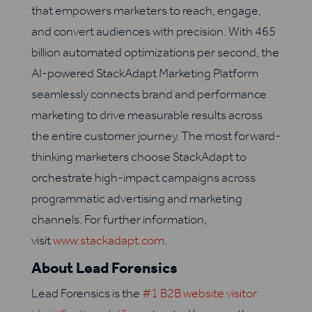
that empowers marketers to reach, engage,
and convert audiences with precision. With 465
billion automated optimizations per second, the
AI-powered StackAdapt Marketing Platform
seamlessly connects brand and performance
marketing to drive measurable results across
the entire customer journey. The most forward-
thinking marketers choose StackAdapt to
orchestrate high-impact campaigns across
programmatic advertising and marketing
channels. For further information,
visit
www.stackadapt.com
.
About Lead Forensics
Lead Forensics is the
#1 B2B website visitor