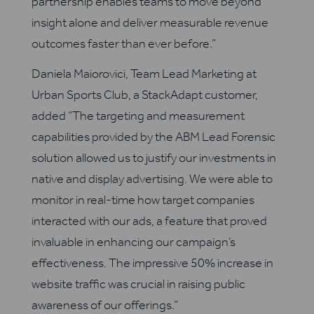
partnership enables teams to move beyond
insight alone and deliver measurable revenue
outcomes faster than ever before.”
Daniela Maiorovici, Team Lead Marketing at
Urban Sports Club, a StackAdapt customer,
added “The targeting and measurement
capabilities provided by the ABM Lead Forensic
solution allowed us to justify our investments in
native and display advertising. We were able to
monitor in real-time how target companies
interacted with our ads, a feature that proved
invaluable in enhancing our campaign’s
effectiveness. The impressive 50% increase in
website traffic was crucial in raising public
awareness of our offerings.”