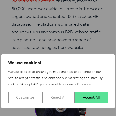
identification platform
, trusted by more than
60,000 users worldwide. At its core is the world’s
largest owned and validated B2B matched-IP
database. The platform’s unrivalled data
accuracy turns anonymous B2B website traffic
into pipeline – and now powers a range of
advanced technologies from website
personalization to high-precision digital
We use cookies!
advertising.
We use cookies to ensure you have the best experience on our
site, to analyze traffic, and enhance our marketing activities.
By
clicking "Accept All", you consent to our use of cookies.
I wrote this!
Customize
Reject All
Accept All