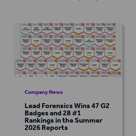
Company News
Lead Forensics Wins 47 G2
Badges and 28 #1
Rankings in the Summer
2026 Reports