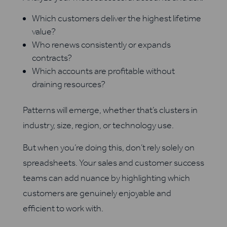
Which customers deliver the highest lifetime
value?
Who renews consistently or expands
contracts?
Which accounts are profitable without
draining resources?
Patterns will emerge, whether that’s clusters in
industry, size, region, or technology use.
But when you’re doing this, don’t rely solely on
spreadsheets. Your sales and customer success
teams can add nuance by highlighting which
customers are genuinely enjoyable and
efficient to work with.