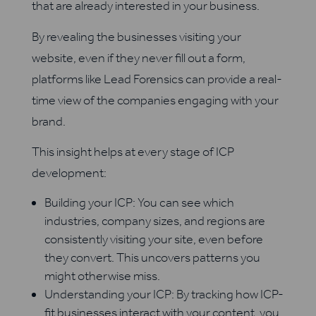
that are already interested in your business.
By revealing the businesses visiting your
website, even if they never fill out a form,
platforms like Lead Forensics can provide a real-
time view of the companies engaging with your
brand.
This insight helps at every stage of ICP
development:
Building your ICP: You can see which
industries, company sizes, and regions are
consistently visiting your site, even before
they convert. This uncovers patterns you
might otherwise miss.
Understanding your ICP: By tracking how ICP-
fit businesses interact with your content, you