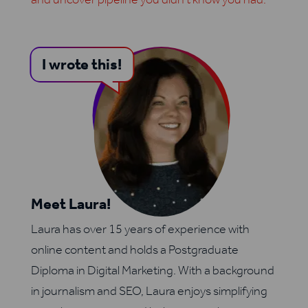
I wrote this!
Meet Laura!
Laura has over 15 years of experience with
online content and holds a Postgraduate
Diploma in Digital Marketing. With a background
in journalism and SEO, Laura enjoys simplifying