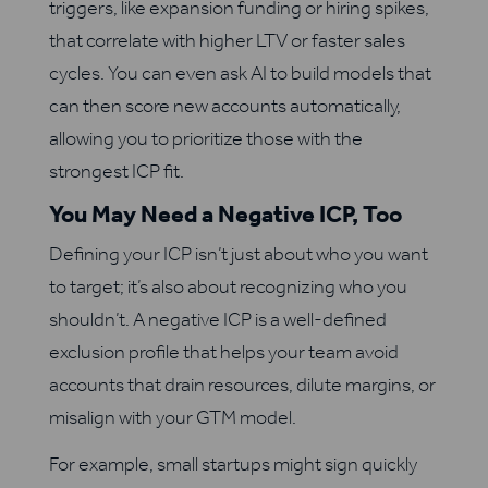
triggers, like expansion funding or hiring spikes,
that correlate with higher LTV or faster sales
cycles. You can even ask AI to build models that
can then score new accounts automatically,
allowing you to prioritize those with the
strongest ICP fit.
You May Need a Negative ICP, Too
Defining your ICP isn’t just about who you want
to target; it’s also about recognizing who you
shouldn’t. A negative ICP is a well-defined
exclusion profile that helps your team avoid
accounts that drain resources, dilute margins, or
misalign with your GTM model.
For example, small startups might sign quickly