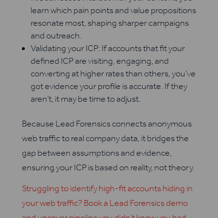
learn which pain points and value propositions
resonate most, shaping sharper campaigns
and outreach.
Validating your ICP: If accounts that fit your
defined ICP are visiting, engaging, and
converting at higher rates than others, you’ve
got evidence your profile is accurate. If they
aren’t, it may be time to adjust.
Because Lead Forensics connects anonymous
web traffic to real company data, it bridges the
gap between assumptions and evidence,
ensuring your ICP is based on reality, not theory.
Struggling to identify high-fit accounts hiding in
your web traffic? Book a Lead Forensics demo
and uncover pipeline you didn’t know you had.