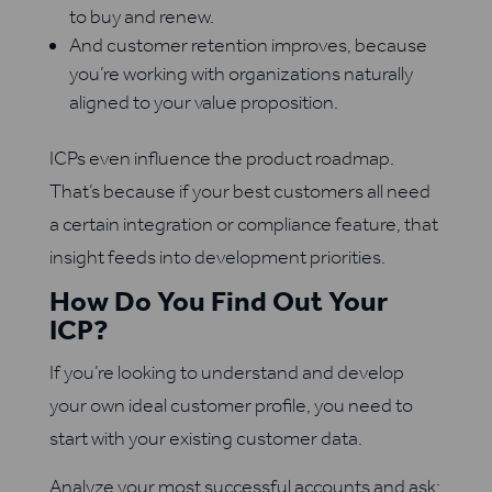
to buy and renew.
And customer retention improves, because
you’re working with organizations naturally
aligned to your value proposition.
ICPs even influence the product roadmap.
That’s because if your best customers all need
a certain integration or compliance feature, that
insight feeds into development priorities.
How Do You Find Out Your
ICP?
If you’re looking to understand and develop
your own ideal customer profile, you need to
start with your existing customer data.
Analyze your most successful accounts and ask: