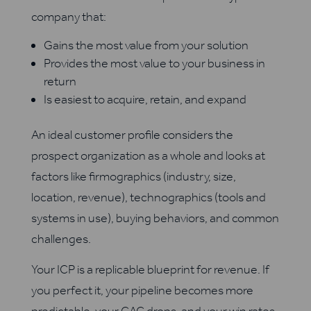
company that:
Gains the most value from your solution
Provides the most value to your business in
return
Is easiest to acquire, retain, and expand
An ideal customer profile considers the
prospect organization as a whole and looks at
factors like firmographics (industry, size,
location, revenue), technographics (tools and
systems in use), buying behaviors, and common
challenges.
Your ICP is a replicable blueprint for revenue. If
you perfect it, your pipeline becomes more
predictable, your CAC drops, and your win rates