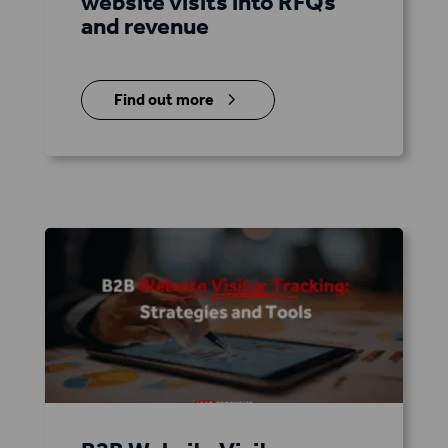
website visits into RFQs
and revenue
5
Find out more