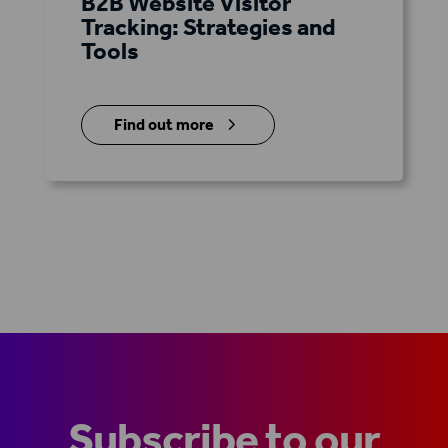
B2B Website Visitor
Tracking: Strategies and
Tools
5
Find out more
Subscribe to our