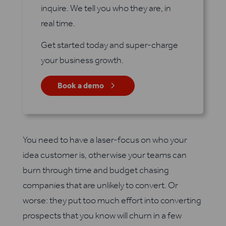
inquire. We tell you who they are, in
real time.
Get started today and super-charge
your business growth.
5
Book a demo
You need to have a laser-focus on who your
idea customer is, otherwise your teams can
burn through time and budget chasing
companies that are unlikely to convert. Or
worse: they put too much effort into converting
prospects that you know will churn in a few