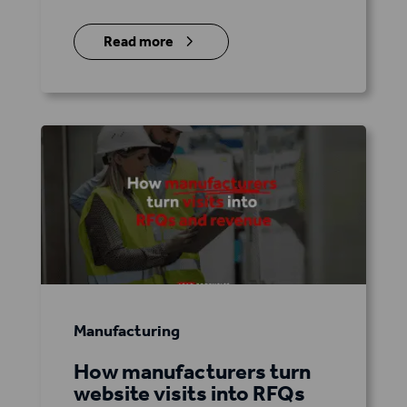
5
Read more
Manufacturing
How manufacturers turn
website visits into RFQs