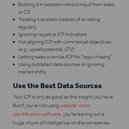
Building it in isolation without input from sales
or CS
Treating it as static instead of revisiting
regularly
Ignoring negative ICP indicators
Not aligning ICP with commercial objectives
(e.g., upsell potential, LTV)
Letting sales override ICP for “logo chasing”
Using outdated data sources or ignoring
market shifts
Use the Best Data Sources
Your ICP is only as good as the insight you have.
But if you’re not using
website visitor
identification software
, you’re leaving out a
huge chunk of intelligence on the companies