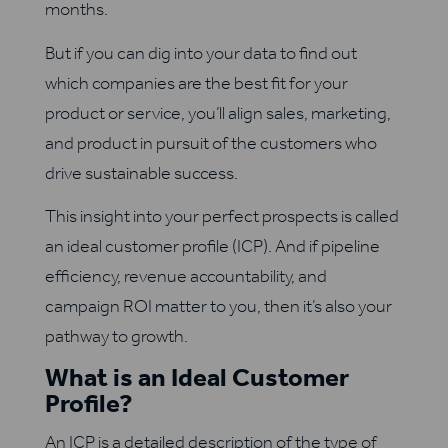
months.
But if you can dig into your data to find out
which companies are the best fit for your
product or service, you’ll align sales, marketing,
and product in pursuit of the customers who
drive sustainable success.
This insight into your perfect prospects is called
an ideal customer profile (ICP). And if pipeline
efficiency, revenue accountability, and
campaign ROI matter to you, then it’s also your
pathway to growth.
What is an Ideal Customer
Profile?
An ICP is a detailed description of the type of