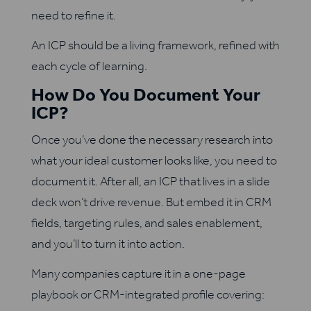
need to refine it.
An ICP should be a living framework, refined with
each cycle of learning.
How Do You Document Your
ICP?
Once you’ve done the necessary research into
what your ideal customer looks like, you need to
document it. After all, an ICP that lives in a slide
deck won’t drive revenue. But embed it in CRM
fields, targeting rules, and sales enablement,
and you’ll to turn it into action.
Many companies capture it in a one-page
playbook or CRM-integrated profile covering: