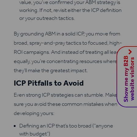
value, you’ve confirmed your ABM strategy is
working. If not, revisit either the ICP definition
or your outreach tactics.
By grounding ABM in a solid ICP, you move from
broad, spray-and-pray tactics to focused, high-
ROI campaigns. And instead of treating all leads
S
h
o
w
m
e
m
y
B
2
B
w
e
b
s
i
t
e
v
i
s
i
t
o
r
s
equally, you’re concentrating resources where
they’ll make the greatest impact.
ICP Pitfalls to Avoid
Even strong ICP strategies can stumble. Make
sure you avoid these common mistakes when
developing yours:
Defining an ICP that’s too broad (“anyone
with budget”)