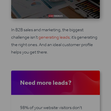
In B2B sales and marketing, the biggest
challenge isn’t
generating leads
; it’s generating
the right ones. And an ideal customer profile
helps you get there.
Need more leads?
98% of your website visitors don't