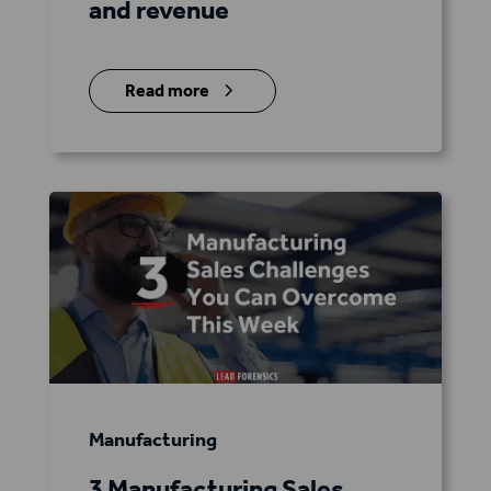
and revenue
5
Read more
Manufacturing
3 Manufacturing Sales