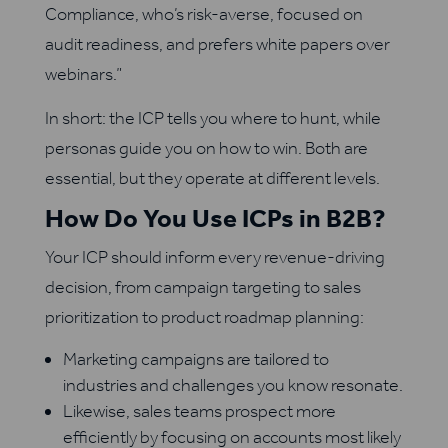
Compliance, who’s risk-averse, focused on
audit readiness, and prefers white papers over
webinars.”
In short: the ICP tells you where to hunt, while
personas guide you on how to win. Both are
essential, but they operate at different levels.
How Do You Use ICPs in B2B?
Your ICP should inform every revenue-driving
decision, from campaign targeting to sales
prioritization to product roadmap planning:
Marketing campaigns are tailored to
industries and challenges you know resonate.
Likewise, sales teams prospect more
efficiently by focusing on accounts most likely