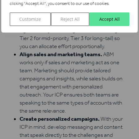
clicking "Accept All", you consent to our use of cookies.
Segment and prioritize accounts.
Not all
ICP-fit accounts are equal. Some will have
Customize
Reject All
Accept All
higher revenue potential or stronger buying
signals. Tier your list (e.g., Tier 1 for strategic,
Tier 2 for mid-priority, Tier 3 for long-tail) so
you can allocate effort proportionally.
Align sales and marketing teams.
ABM
works only if sales and marketing act as one
team. Marketing should provide tailored
campaigns and insights, while sales builds on
that engagement with personalized
outreach. Your ICP ensures both teams are
speaking to the same types of accounts with
the same relevance.
Create personalized campaigns.
With your
ICP in mind, develop messaging and content
that speak directly to the challenges and