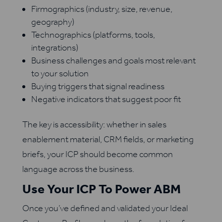
Firmographics (industry, size, revenue,
geography)
Technographics (platforms, tools,
integrations)
Business challenges and goals most relevant
to your solution
Buying triggers that signal readiness
Negative indicators that suggest poor fit
The key is accessibility: whether in sales
enablement material, CRM fields, or marketing
briefs, your ICP should become common
language across the business.
Use Your ICP To Power ABM
Once you’ve defined and validated your Ideal