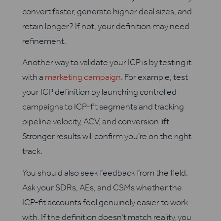
convert faster, generate higher deal sizes, and
retain longer? If not, your definition may need
refinement.
Another way to validate your ICP is by testing it
with a
marketing campaign
. For example, test
your ICP definition by launching controlled
campaigns to ICP-fit segments and tracking
pipeline velocity, ACV, and conversion lift.
Stronger results will confirm you’re on the right
track.
You should also seek feedback from the field.
Ask your SDRs, AEs, and CSMs whether the
ICP-fit accounts feel genuinely easier to work
with. If the definition doesn’t match reality, you