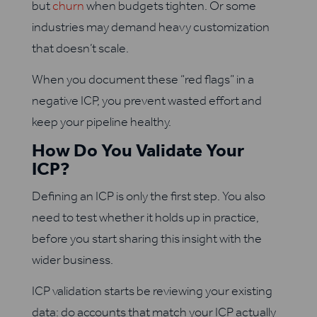
but
churn
when budgets tighten. Or some
industries may demand heavy customization
that doesn’t scale.
When you document these “red flags” in a
negative ICP, you prevent wasted effort and
keep your pipeline healthy.
How Do You Validate Your
ICP?
Defining an ICP is only the first step. You also
need to test whether it holds up in practice,
before you start sharing this insight with the
wider business.
ICP validation starts be reviewing your existing
data: do accounts that match your ICP actually