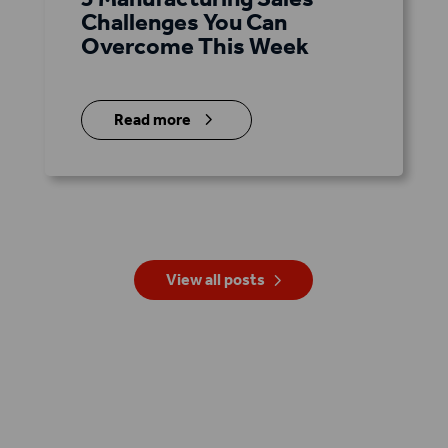
Challenges You Can
Overcome This Week
5
Read more
View all posts