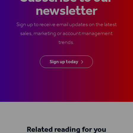
newsletter
Sign up to receive email updates on the latest
sales, marketing or account management
trends.
Sign up today
Related reading for you