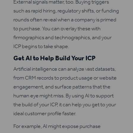
External signals matter, too. Buying triggers
such as rapid hiring, regulatory shifts, or funding
rounds often reveal when a company is primed
to purchase. You can overlay these with
firmographics and technographics, and your
ICP begins to take shape.
Get AI to Help Build Your ICP
Artificial intelligence can analyze vast datasets,
from CRM records to product usage or website
engagement, and surface patterns that the
human eye might miss. By using AI to support
the build of your ICP, it can help you get to your
ideal customer profile faster.
For example, AI might expose purchase