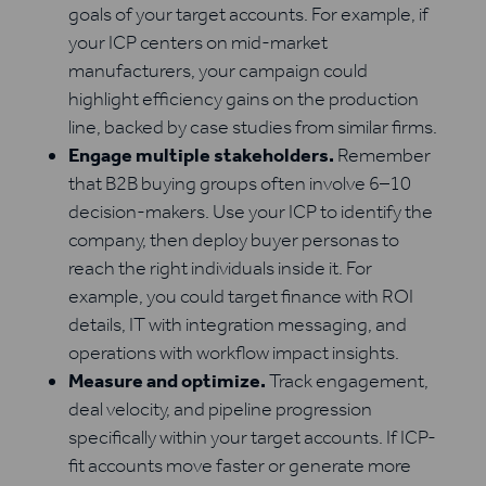
goals of your target accounts. For example, if
your ICP centers on mid-market
manufacturers, your campaign could
highlight efficiency gains on the production
line, backed by case studies from similar firms.
Engage multiple stakeholders.
Remember
that B2B buying groups often involve 6–10
decision-makers. Use your ICP to identify the
company, then deploy buyer personas to
reach the right individuals inside it. For
example, you could target finance with ROI
details, IT with integration messaging, and
operations with workflow impact insights.
Measure and optimize.
Track engagement,
deal velocity, and pipeline progression
specifically within your target accounts. If ICP-
fit accounts move faster or generate more