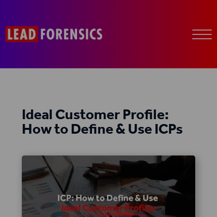
Ideal Customer Profile:
How to Define & Use ICPs