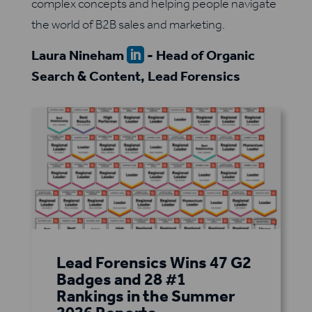
complex concepts and helping people navigate
the world of B2B sales and marketing.
Laura Nineham
- Head of Organic

Search & Content, Lead Forensics
Lead Forensics Wins 47 G2
Badges and 28 #1
Rankings in the Summer