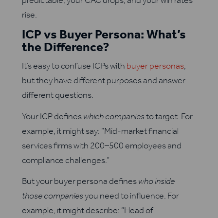
rise.
ICP vs Buyer Persona: What’s
the Difference?
It’s easy to confuse ICPs with
buyer personas
,
but they have different purposes and answer
different questions.
Your ICP defines
which companies
to target. For
example, it might say: “Mid-market financial
services firms with 200–500 employees and
compliance challenges.”
But your buyer persona defines
who inside
those companies
you need to influence. For
example, it might describe: “Head of