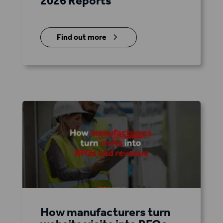
2026 Reports
5
Find out more
How manufacturers turn