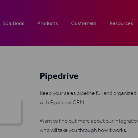
Solutions
Products
Customers
Resources
Pipedrive
Keep your sales pipeline full and organized
with Pipedrive CRM.
Want to find out more about our integrati
who will take you through how it works.