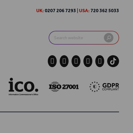
UK:
0207 206 7293
| USA:
720 362 5033
Search
for:




