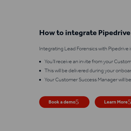
How to integrate Pipedrive
Integrating Lead Forensics with Pipedrive i
You’ll receive an invite from your Cust
This will be delivered during your onboa
Your Customer Success Manager will be
Book a demo
Learn More