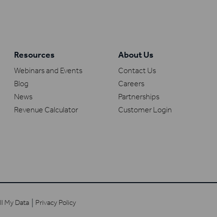
Resources
About Us
Webinars and Events
Contact Us
Blog
Careers
News
Partnerships
Revenue Calculator
Customer Login
ll My Data
Privacy Policy