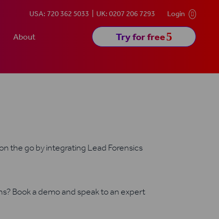
USA: 720 362 5033
UK: 0207 206 7293
Login

5
Try for free
About
 on the go by integrating Lead Forensics
ons? Book a demo and speak to an expert