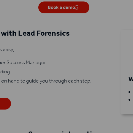
Book a demo
 with Lead Forensics
s easy;
omer Success Manager.
rding.
W
 on hand to guide you through each step.