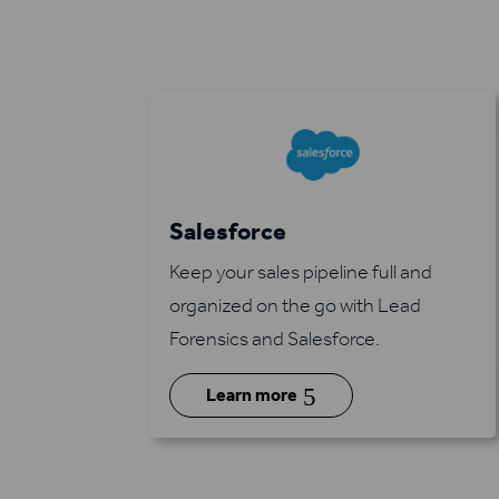
Salesforce
Keep your sales pipeline full and
organized on the go with Lead
Forensics and Salesforce.
5
Learn more