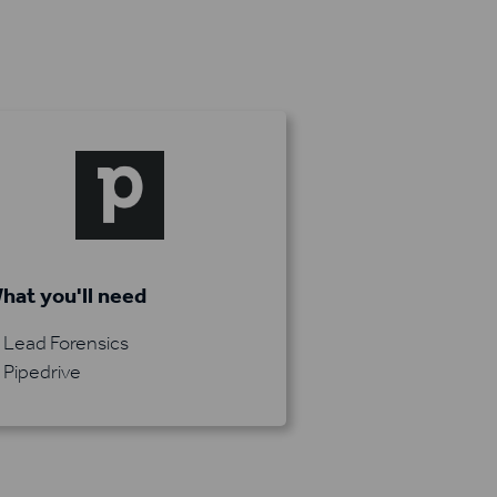
hat you'll need
Lead Forensics
Pipedrive