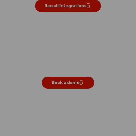
See all integrations
Get your own live demo
Book a demo