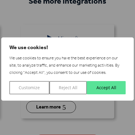
See more integrations
We use cookies!
We use cookies to ensure you have the best experience on our
Microsoft Dynamics
site, to analyze traffic, and enhance our marketing activities.
By
clicking "Accept All", you consent to our use of cookies.
Pair Lead Forensics with Microsoft
Dynamics to grow your accounts
Customize
Reject All
Accept All
with real-time information.
5
Learn more