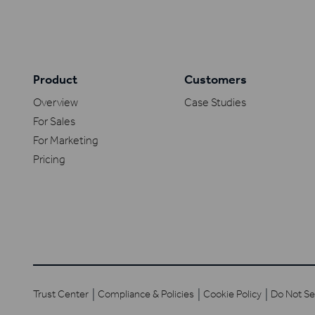
Product
Customers
Overview
Case Studies
For Sales
For Marketing
Pricing
Trust Center
Compliance & Policies
Cookie Policy
Do Not Se