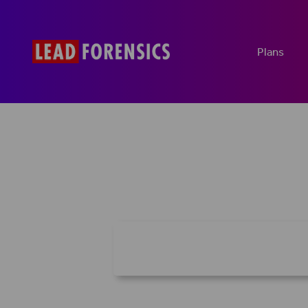
Plans