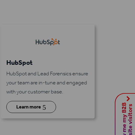
HubSpot
HubSpot and Lead Forensics ensure
your team are in-tune and engaged
with your customer base.
S
h
o
w
m
e
m
y
B
2
B
w
e
b
s
i
t
e
v
i
s
i
t
o
r
5
s
Learn more