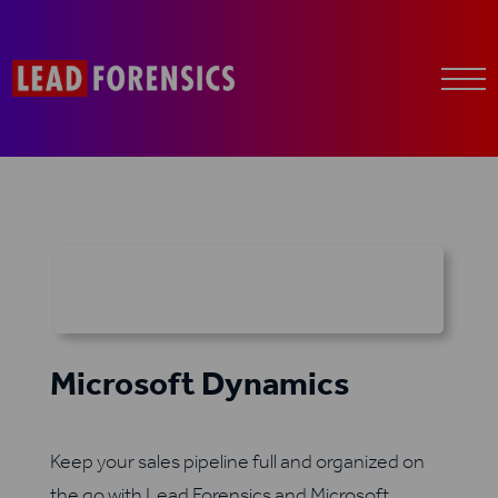
Microsoft Dynamics
Keep your sales pipeline full and organized on
the go with Lead Forensics and Microsoft