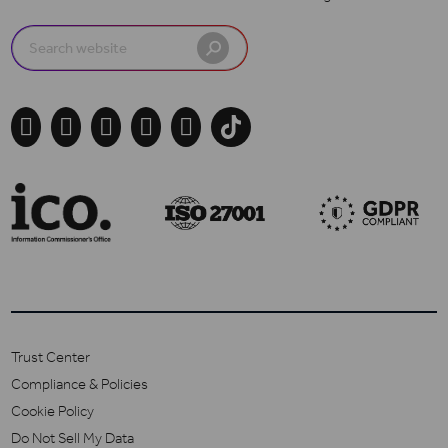
Search
for:





Trust Center
Compliance & Policies
Cookie Policy
Do Not Sell My Data