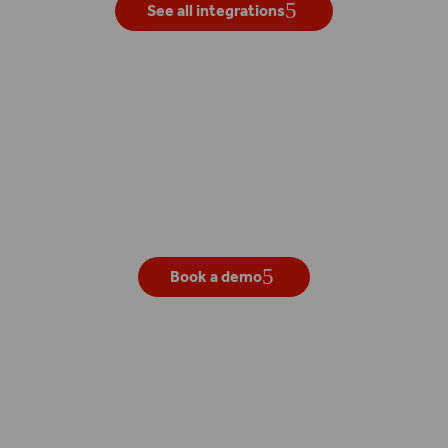
See all integrations
Get your own live demo
Book a demo