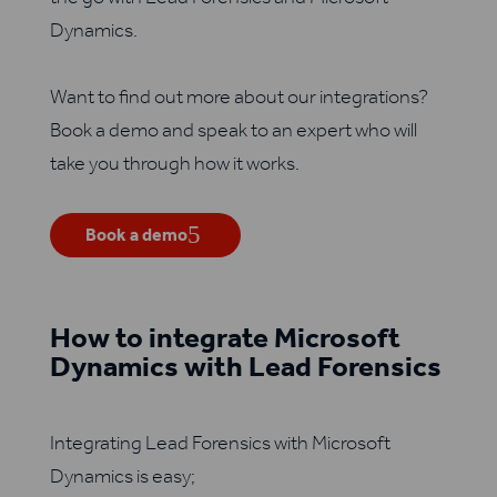
Dynamics.
Want to find out more about our integrations?
Book a demo and speak to an expert who will
take you through how it works.
Book a demo
How to integrate Microsoft
Dynamics with Lead Forensics
Integrating Lead Forensics with Microsoft
Dynamics is easy;