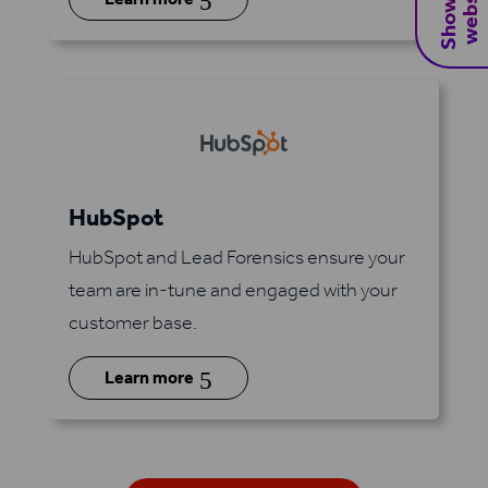
5
HubSpot
HubSpot and Lead Forensics ensure your
team are in-tune and engaged with your
customer base.
5
Learn more