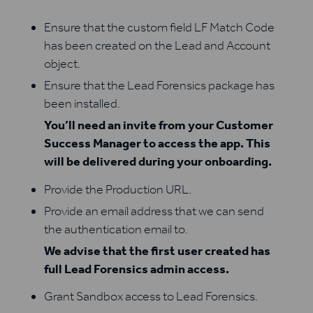
Ensure that the custom field LF Match Code
has been created on the Lead and Account
object.
Ensure that the Lead Forensics package has
been installed.
You’ll need an invite from your Customer
Success Manager to access the app. This
will be delivered during your onboarding.
Provide the Production URL.
Provide an email address that we can send
the authentication email to.
We advise that the first user created has
full Lead Forensics admin access.
Grant Sandbox access to Lead Forensics.