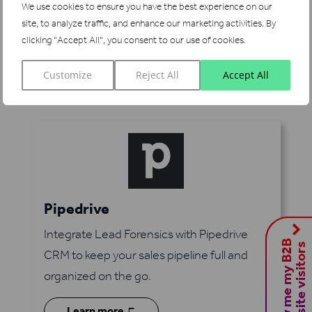
We use cookies to ensure you have the best experience on our
on the go with Lead Forensics and
site, to analyze traffic, and enhance our marketing activities.
By
Salesforce.
clicking "Accept All", you consent to our use of cookies.
5
Learn more
Customize
Reject All
Accept All
Pipedrive
Integrate Lead Forensics with Pipedrive
S
h
o
w
m
e
m
y
B
2
B
w
e
b
s
i
t
e
v
i
s
i
t
o
r
s
CRM to keep your sales pipeline full and
organized on the go.
Learn more