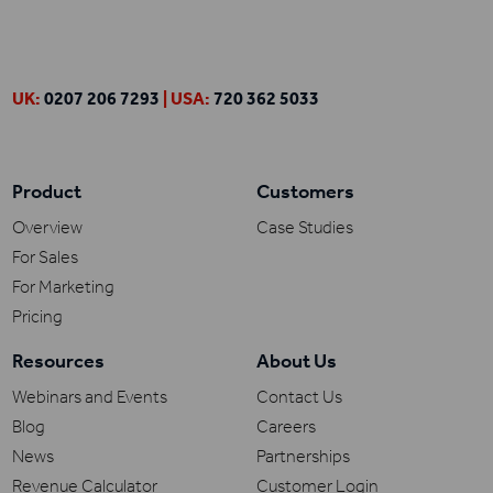
UK:
0207 206 7293
| USA:
720 362 5033
Product
Customers
Overview
Case Studies
For Sales
For Marketing
Pricing
Resources
About Us
Webinars and Events
Contact Us
Blog
Careers
News
Partnerships
Revenue Calculator
Customer Login