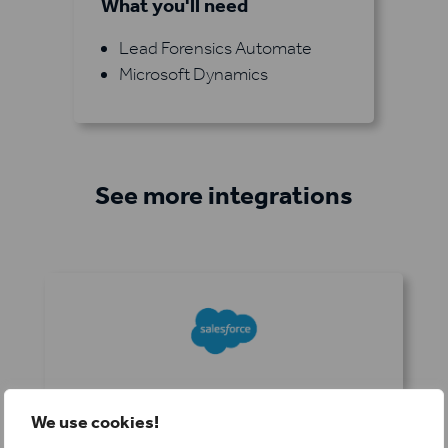
What you'll need
Lead Forensics Automate
Microsoft Dynamics
See more integrations
Salesforce
We use cookies!
Keep your sales pipeline full and organized