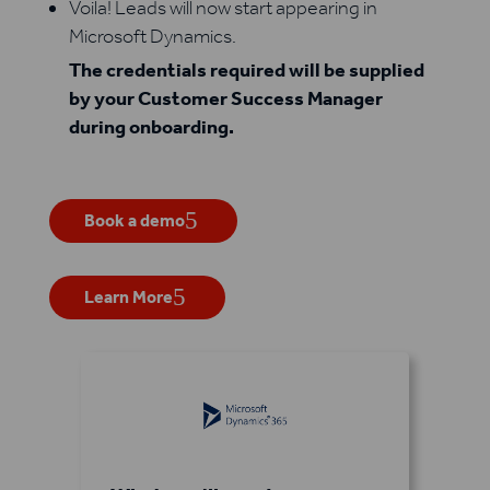
Voila! Leads will now start appearing in
Microsoft Dynamics.
The credentials required will be supplied
by your Customer Success Manager
during onboarding.
Book a demo
Learn More