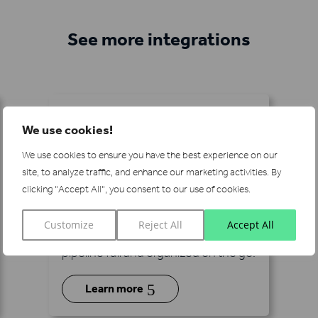
See more integrations
We use cookies!
We use cookies to ensure you have the best experience on our
site, to analyze traffic, and enhance our marketing activities.
By
Pipedrive
clicking "Accept All", you consent to our use of cookies.
Integrate Lead Forensics with
Customize
Reject All
Accept All
Pipedrive CRM to keep your sales
pipeline full and organized on the go.
5
Learn more