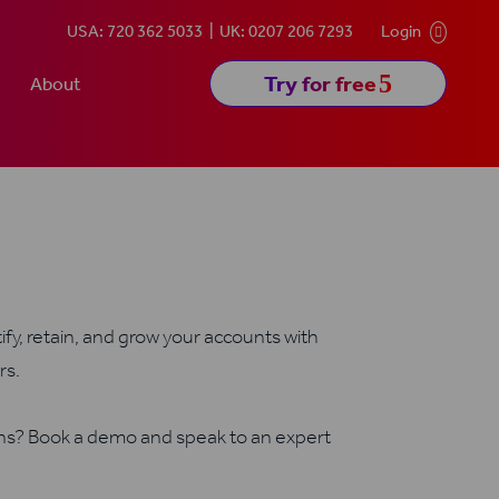
USA: 720 362 5033
UK: 0207 206 7293
Login

5
Try for free
About
fy, retain, and grow your accounts with
rs.
ons? Book a demo and speak to an expert