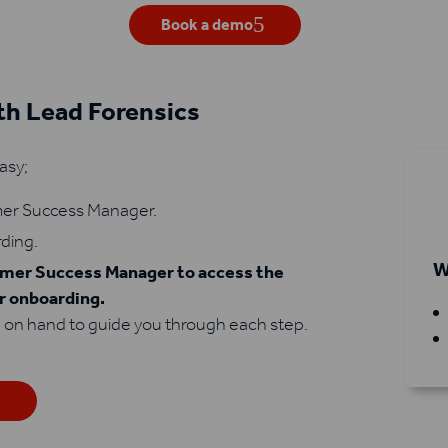
Book a demo
h Lead Forensics
asy;
omer Success Manager.
rding.
W
tomer Success Manager to access the
ur onboarding.
 on hand to guide you through each step.