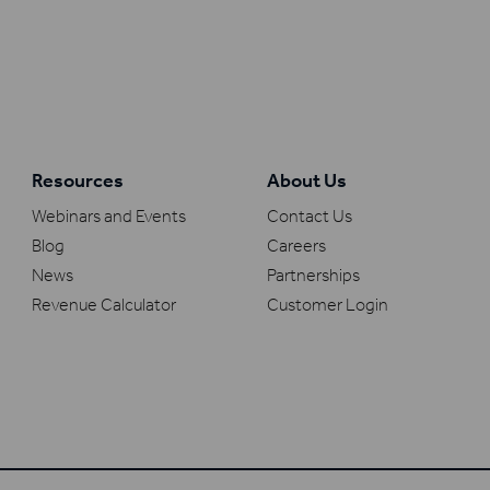
Resources
About Us
Webinars and Events
Contact Us
Blog
Careers
News
Partnerships
Revenue Calculator
Customer Login