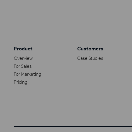
Product
Customers
Overview
Case Studies
For Sales
For Marketing
Pricing