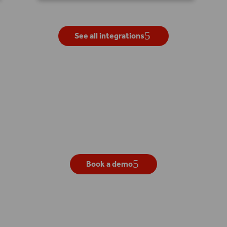
See all integrations
Get your own live demo
Book a demo