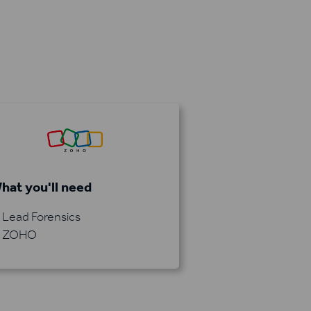
hat you'll need
Lead Forensics
ZOHO