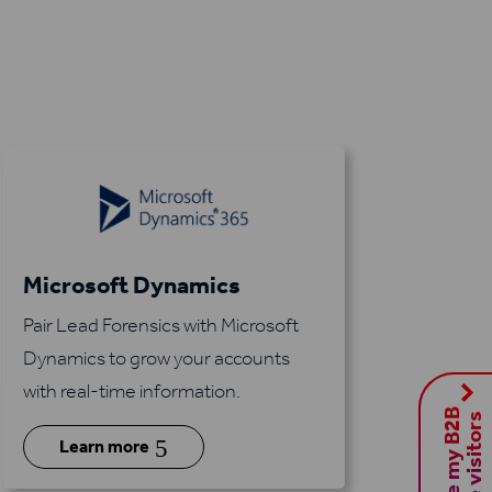
Microsoft Dynamics
Pair Lead Forensics with Microsoft
Dynamics to grow your accounts
with real-time information.
S
h
o
w
m
e
m
y
B
2
B
w
e
b
s
i
t
e
v
i
s
i
t
o
r
s
5
Learn more