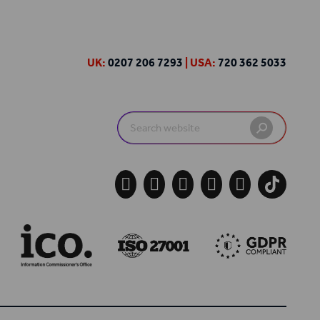
UK:
0207 206 7293
| USA:
720 362 5033
Search
for:




