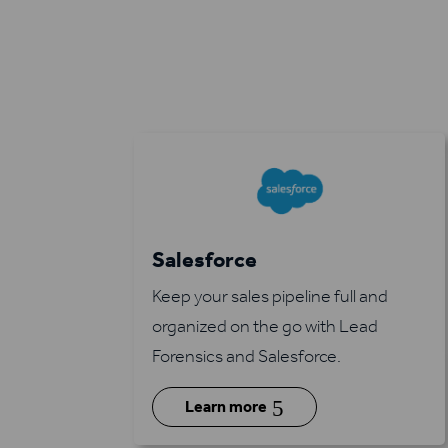
Salesforce
Keep your sales pipeline full and
organized on the go with Lead
Forensics and Salesforce.
5
Learn more