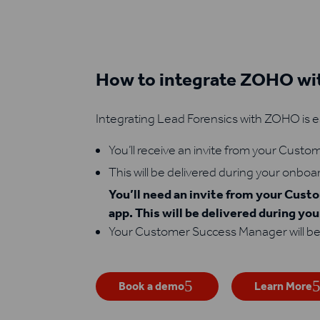
How to integrate ZOHO wit
Integrating Lead Forensics with ZOHO is e
You’ll receive an invite from your Cust
This will be delivered during your onboa
You’ll need an invite from your Cus
app. This will be delivered during yo
Your Customer Success Manager will be
Book a demo
Learn More