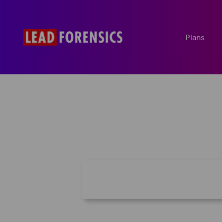
Plans