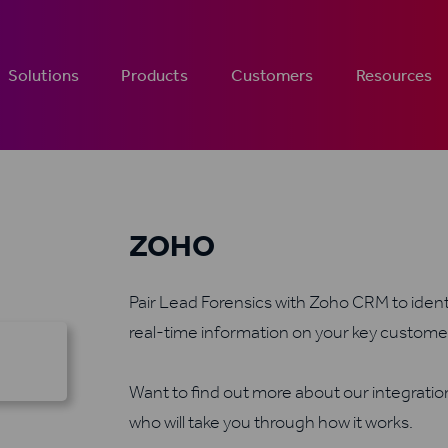
Solutions
Products
Customers
Resources
ZOHO
Pair Lead Forensics with Zoho CRM to identi
real-time information on your key custome
Want to find out more about our integrati
who will take you through how it works.